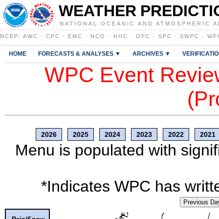
WEATHER PREDICTI
NATIONAL OCEANIC AND ATMOSPHERIC A
NCEP
:
AWC
·
CPC
·
EMC
·
NCO
·
NHC
·
OPC
·
SPC
·
SWPC
·
WP
HOME
FORECASTS & ANALYSES ▼
ARCHIVES ▼
VERIFICATI
WPC Event Review
(Pr
2026
2025
2024
2023
2022
2021
Menu is populated with signif
*Indicates WPC has writte
Previous Da