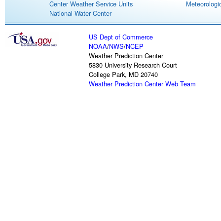
Center Weather Service Units
Meteorologic
National Water Center
US Dept of Commerce
NOAA
/
NWS
/
NCEP
Weather Prediction Center
5830 University Research Court
College Park, MD 20740
Weather Prediction Center Web Team