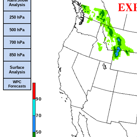
Rain/Snow
Analysis
250 hPa
500 hPa
700 hPa
850 hPa
Surface
Analysis
WPC
Forecasts