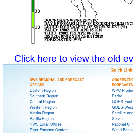
Click here to view the old 
Quick Link
NWS REGIONAL AND FORECAST
OBSERVATI
OFFICES
FORECASTS
Eastern Region
WPC Produc
Southern Region
Radar
Central Region
GOES-East S
Western Region
GOES-West S
Alaska Region
Satellite an
Pacific Region
Service
NWS Local Offices
National Cli
River Forecast Centers
World Forec