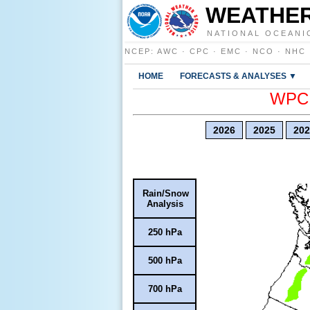
WEATHER
NATIONAL OCEANI
NCEP
:
AWC
·
CPC
·
EMC
·
NCO
·
NHC
HOME
FORECASTS & ANALYSES ▼
WPC E
2026
2025
202
Rain/Snow
Analysis
250 hPa
500 hPa
700 hPa