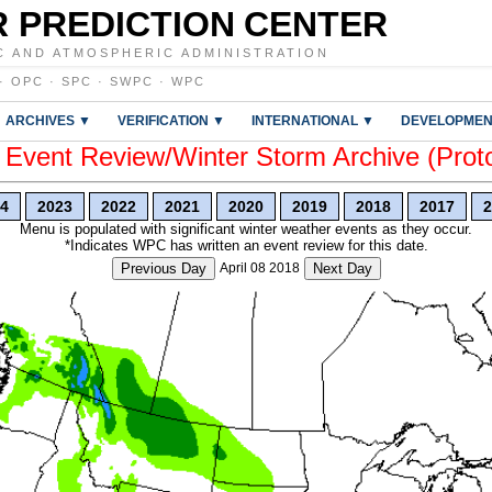
 PREDICTION CENTER
C AND ATMOSPHERIC ADMINISTRATION
·
OPC
·
SPC
·
SWPC
·
WPC
ARCHIVES ▼
VERIFICATION ▼
INTERNATIONAL ▼
DEVELOPMEN
vent Review/Winter Storm Archive (Prot
4
2023
2022
2021
2020
2019
2018
2017
2
Menu is populated with significant winter weather events as they occur.
*Indicates WPC has written an event review for this date.
Previous Day
April 08 2018
Next Day