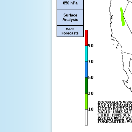
850 hPa
Surface
Analysis
WPC
Forecasts