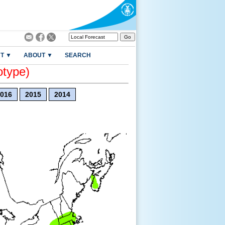
T ▼
ABOUT ▼
SEARCH
otype)
016
2015
2014