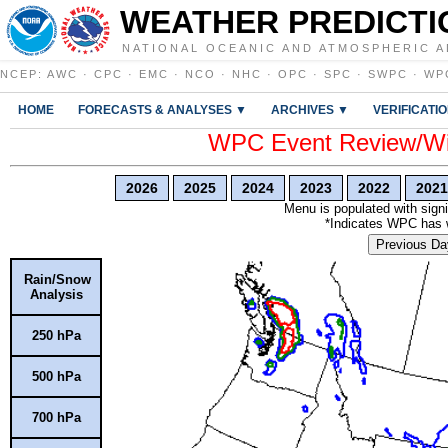
WEATHER PREDICTI
NATIONAL OCEANIC AND ATMOSPHERIC A
NCEP
:
AWC
·
CPC
·
EMC
·
NCO
·
NHC
·
OPC
·
SPC
·
SWPC
·
WP
HOME
FORECASTS & ANALYSES ▼
ARCHIVES ▼
VERIFICATI
WPC Event Review/Win
2026
2025
2024
2023
2022
2021
Menu is populated with signi
*Indicates WPC has wr
Previous Da
Rain/Snow
Analysis
250 hPa
500 hPa
700 hPa