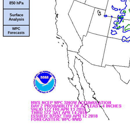
850 hPa
Surface
Analysis
WPC
Forecasts