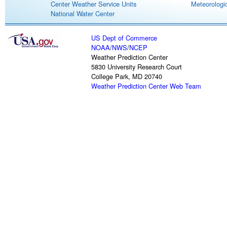
Center Weather Service Units
Meteorologic
National Water Center
US Dept of Commerce
NOAA
/
NWS
/
NCEP
Weather Prediction Center
5830 University Research Court
College Park, MD 20740
Weather Prediction Center Web Team