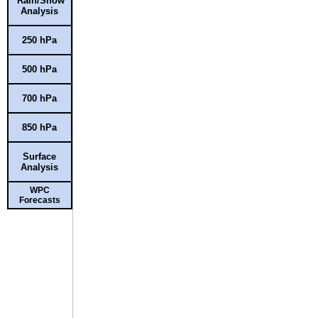
Rain/Snow
Analysis
250 hPa
500 hPa
700 hPa
850 hPa
Surface
Analysis
WPC
Forecasts