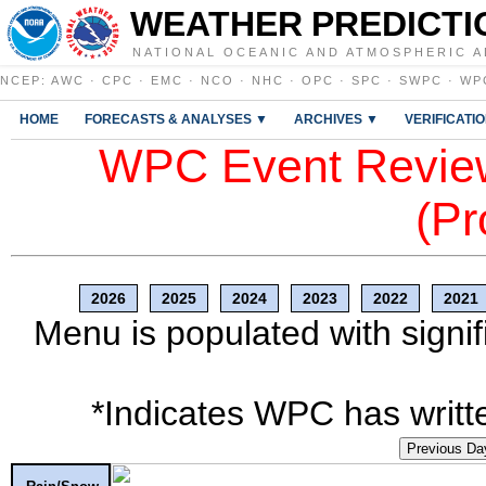
WEATHER PREDICTI
NATIONAL OCEANIC AND ATMOSPHERIC A
NCEP
:
AWC
·
CPC
·
EMC
·
NCO
·
NHC
·
OPC
·
SPC
·
SWPC
·
WP
HOME
FORECASTS & ANALYSES ▼
ARCHIVES ▼
VERIFICATI
WPC Event Review
(Pr
2026
2025
2024
2023
2022
2021
Menu is populated with signif
*Indicates WPC has writte
Previous Da