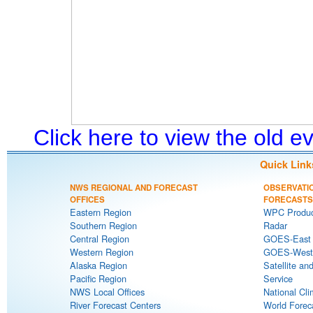
Click here to view the old 
Quick Link
NWS REGIONAL AND FORECAST
OBSERVATI
OFFICES
FORECASTS
Eastern Region
WPC Produc
Southern Region
Radar
Central Region
GOES-East S
Western Region
GOES-West S
Alaska Region
Satellite an
Pacific Region
Service
NWS Local Offices
National Cli
River Forecast Centers
World Forec