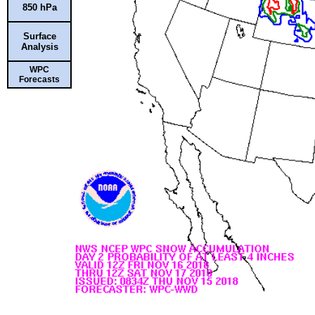
850 hPa
Surface
Analysis
WPC
Forecasts