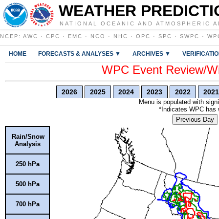
WEATHER PREDICTI
NATIONAL OCEANIC AND ATMOSPHERIC A
NCEP
:
AWC
·
CPC
·
EMC
·
NCO
·
NHC
·
OPC
·
SPC
·
SWPC
·
WP
HOME
FORECASTS & ANALYSES ▼
ARCHIVES ▼
VERIFICATI
WPC Event Review/Win
2026
2025
2024
2023
2022
2021
Menu is populated with signi
*Indicates WPC has wr
Previous Day
Rain/Snow
Analysis
250 hPa
500 hPa
700 hPa