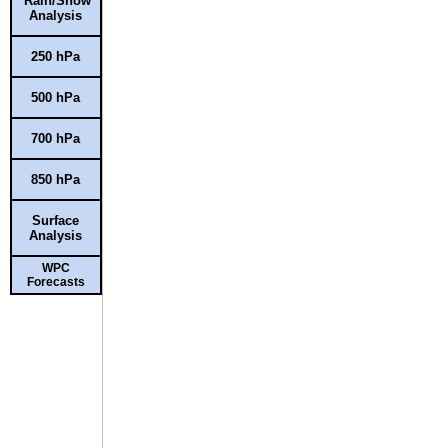
Rain/Snow
Analysis
250 hPa
500 hPa
700 hPa
850 hPa
Surface
Analysis
WPC
Forecasts