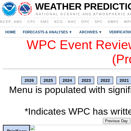
WEATHER PREDICTI
NATIONAL OCEANIC AND ATMOSPHERIC A
NCEP
:
AWC
·
CPC
·
EMC
·
NCO
·
NHC
·
OPC
·
SPC
·
SWPC
·
WP
HOME
FORECASTS & ANALYSES ▼
ARCHIVES ▼
VERIFICATI
WPC Event Review
(Pr
2026
2025
2024
2023
2022
2021
Menu is populated with signif
*Indicates WPC has writte
Previous Day