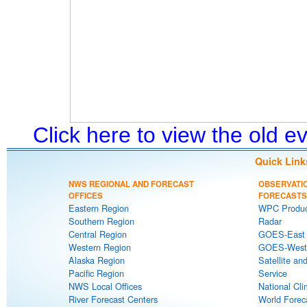
Click here to view the old 
Quick Link
NWS REGIONAL AND FORECAST
OBSERVATI
OFFICES
FORECASTS
Eastern Region
WPC Produc
Southern Region
Radar
Central Region
GOES-East S
Western Region
GOES-West S
Alaska Region
Satellite an
Pacific Region
Service
NWS Local Offices
National Cli
River Forecast Centers
World Forec