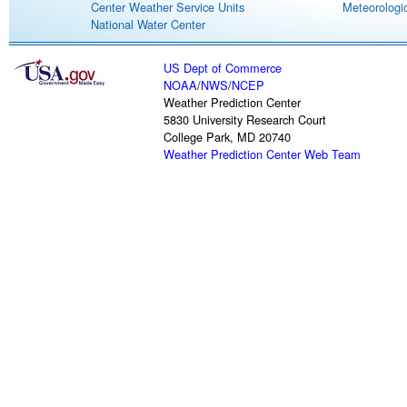
Center Weather Service Units
Meteorologic
National Water Center
US Dept of Commerce
NOAA
/
NWS
/
NCEP
Weather Prediction Center
5830 University Research Court
College Park, MD 20740
Weather Prediction Center Web Team