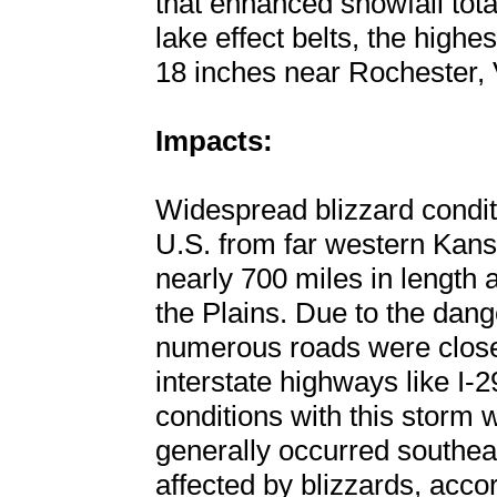
that enhanced snowfall tota
lake effect belts, the highe
18 inches near Rochester,
Impacts:
Widespread blizzard condit
U.S. from far western Kansa
nearly 700 miles in length
the Plains. Due to the dang
numerous roads were closed
interstate highways like I-2
conditions with this storm
generally occurred southe
affected by blizzards, accor