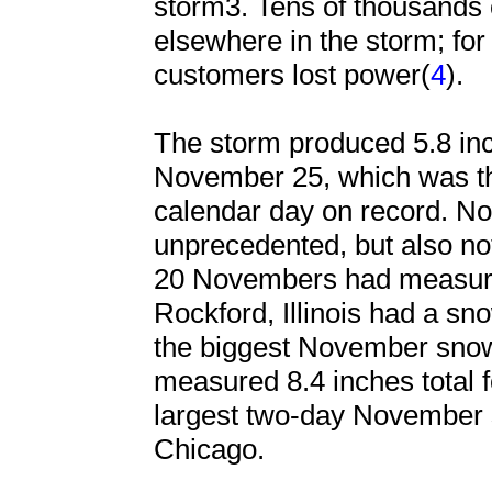
storm3. Tens of thousands 
elsewhere in the storm; fo
customers lost power(
4
).
The storm produced 5.8 in
November 25, which was t
calendar day on record. N
unprecedented, but also no
20 Novembers had measurab
Rockford, Illinois had a sno
the biggest November sno
measured 8.4 inches total f
largest two-day November sn
Chicago.