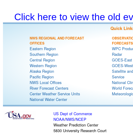
Click here to view the old 
Quick Link
NWS REGIONAL AND FORECAST
OBSERVATI
OFFICES
FORECASTS
Eastern Region
WPC Produc
Southern Region
Radar
Central Region
GOES-East S
Western Region
GOES-West S
Alaska Region
Satellite an
Pacific Region
Service
NWS Local Offices
National Cli
River Forecast Centers
World Forec
Center Weather Service Units
Meteorologic
National Water Center
US Dept of Commerce
NOAA
/
NWS
/
NCEP
Weather Prediction Center
5830 University Research Court