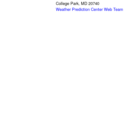
College Park, MD 20740
Weather Prediction Center Web Team