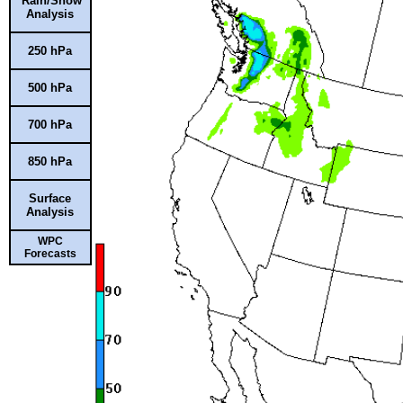
Rain/Snow
Analysis
250 hPa
500 hPa
700 hPa
850 hPa
Surface
Analysis
WPC
Forecasts