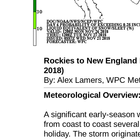
Rockies to New England
2018)
By: Alex Lamers, WPC Met
Meteorological Overview
A significant early-season
from coast to coast several
holiday. The storm originat