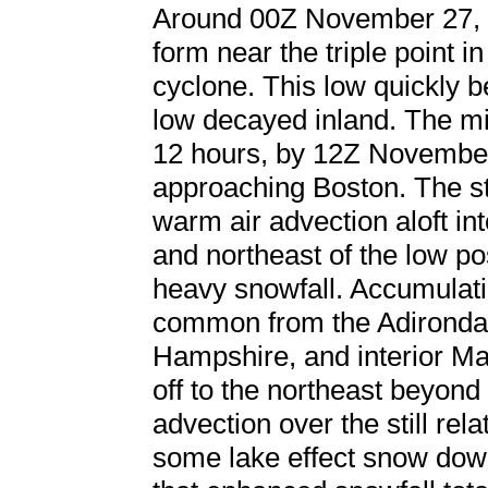
Around 00Z November 27, a
form near the triple point in
cyclone. This low quickly 
low decayed inland. The mi
12 hours, by 12Z November
approaching Boston. The s
warm air advection aloft in
and northeast of the low po
heavy snowfall. Accumulati
common from the Adironda
Hampshire, and interior Ma
off to the northeast beyon
advection over the still re
some lake effect snow dow