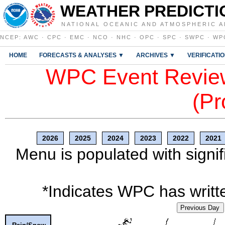
WEATHER PREDICTI
NATIONAL OCEANIC AND ATMOSPHERIC A
NCEP
:
AWC
·
CPC
·
EMC
·
NCO
·
NHC
·
OPC
·
SPC
·
SWPC
·
WP
HOME
FORECASTS & ANALYSES ▼
ARCHIVES ▼
VERIFICATI
WPC Event Review
(Pr
2026
2025
2024
2023
2022
2021
Menu is populated with signif
*Indicates WPC has writte
Previous Day