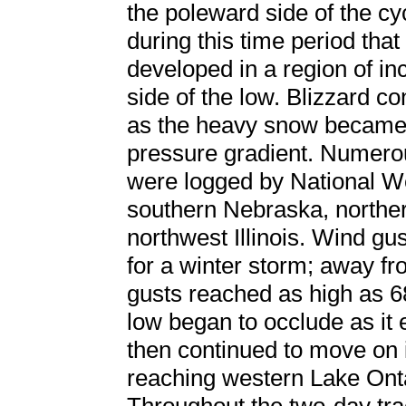
the poleward side of the cyc
during this time period tha
developed in a region of in
side of the low. Blizzard co
as the heavy snow became 
pressure gradient. Numerou
were logged by National We
southern Nebraska, northe
northwest Illinois. Wind gus
for a winter storm; away fr
gusts reached as high as 
low began to occlude as it e
then continued to move on 
reaching western Lake On