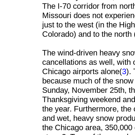
The I-70 corridor from nort
Missouri does not experien
just to the west (in the Hi
Colorado) and to the north
The wind-driven heavy sno
cancellations as well, with
Chicago airports alone(
3
).
because much of the snow i
Sunday, November 25th, the
Thanksgiving weekend and o
the year. Furthermore, the
and wet, heavy snow produ
the Chicago area, 350,000 