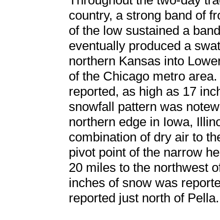
Throughout the two-day tra
country, a strong band of f
of the low sustained a band
eventually produced a swat
northern Kansas into Lower
of the Chicago metro area.
reported, as high as 17 in
snowfall pattern was notewo
northern edge in Iowa, Illin
combination of dry air to th
pivot point of the narrow 
20 miles to the northwest 
inches of snow was reporte
reported just north of Pella.