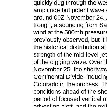
quickly dug through the wes
amplitude but potent wave 
around 00Z November 24. At
trough, a sounding from S
wind at the 500mb pressure
previously observed, but it 
the historical distribution a
strength of the mid-level je
of the digging wave. Over t
November 25, the shortwa
Continental Divide, induci
Colorado in the process. T
conditions ahead of the sh
period of focused vertical m
advection aloft, and the exi