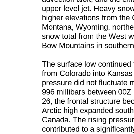
upper level jet. Heavy sno
higher elevations from the
Montana, Wyoming, norther
snow total from the West w
Bow Mountains in souther
The surface low continued 
from Colorado into Kansas 
pressure did not fluctuate
996 millibars between 00
26, the frontal structure b
Arctic high expanded south 
Canada. The rising pressur
contributed to a significan