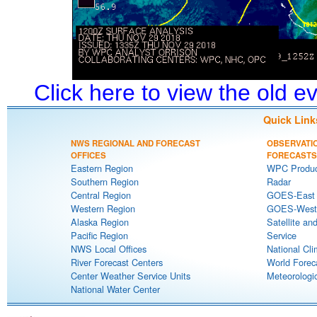
Click here to view the old 
Quick Link
NWS REGIONAL AND FORECAST
OBSERVATI
OFFICES
FORECASTS
Eastern Region
WPC Produc
Southern Region
Radar
Central Region
GOES-East S
Western Region
GOES-West S
Alaska Region
Satellite an
Pacific Region
Service
NWS Local Offices
National Cli
River Forecast Centers
World Forec
Center Weather Service Units
Meteorologic
National Water Center