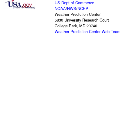
US Dept of Commerce
NOAA
/
NWS
/
NCEP
Weather Prediction Center
5830 University Research Court
College Park, MD 20740
Weather Prediction Center Web Team