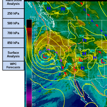
Rain/Snow
Analysis
250 hPa
500 hPa
700 hPa
850 hPa
Surface
Analysis
WPC
Forecasts