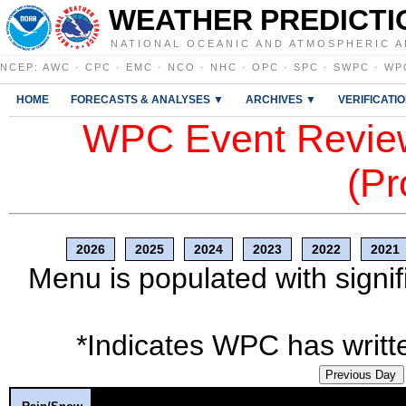
WEATHER PREDICTI
NATIONAL OCEANIC AND ATMOSPHERIC A
NCEP
:
AWC
·
CPC
·
EMC
·
NCO
·
NHC
·
OPC
·
SPC
·
SWPC
·
WP
HOME
FORECASTS & ANALYSES ▼
ARCHIVES ▼
VERIFICATI
WPC Event Review
(Pr
2026
2025
2024
2023
2022
2021
Menu is populated with signif
*Indicates WPC has writte
Previous Day