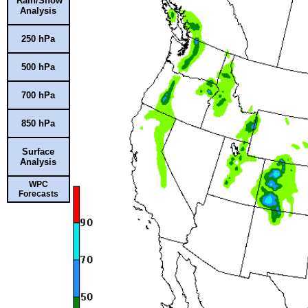
Rain/Snow
Analysis
250 hPa
500 hPa
700 hPa
850 hPa
Surface
Analysis
WPC
Forecasts