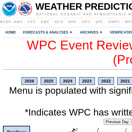
WEATHER PREDICTI
NATIONAL OCEANIC AND ATMOSPHERIC A
NCEP
:
AWC
·
CPC
·
EMC
·
NCO
·
NHC
·
OPC
·
SPC
·
SWPC
·
WP
HOME
FORECASTS & ANALYSES ▼
ARCHIVES ▼
VERIFICATI
WPC Event Review
(Pr
2026
2025
2024
2023
2022
2021
Menu is populated with signif
*Indicates WPC has writte
Previous Day