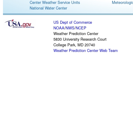
Center Weather Service Units
Meteorologic
National Water Center
US Dept of Commerce
NOAA
/
NWS
/
NCEP
Weather Prediction Center
5830 University Research Court
College Park, MD 20740
Weather Prediction Center Web Team