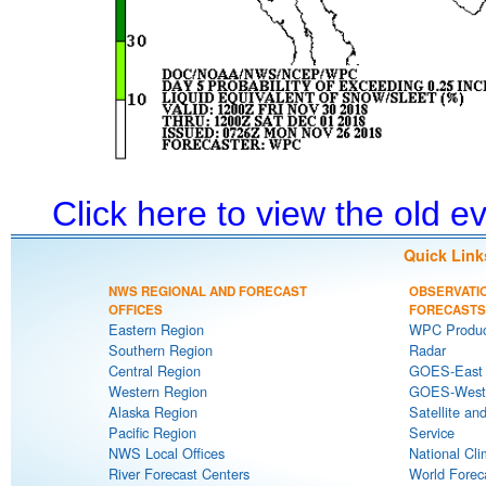
Click here to view the old 
Quick Link
NWS REGIONAL AND FORECAST
OBSERVATI
OFFICES
FORECASTS
Eastern Region
WPC Produc
Southern Region
Radar
Central Region
GOES-East S
Western Region
GOES-West S
Alaska Region
Satellite an
Pacific Region
Service
NWS Local Offices
National Cli
River Forecast Centers
World Forec