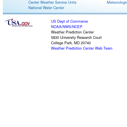
Center Weather Service Units
Meteorologic
National Water Center
US Dept of Commerce
NOAA
/
NWS
/
NCEP
Weather Prediction Center
5830 University Research Court
College Park, MD 20740
Weather Prediction Center Web Team