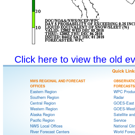
Click here to view the old 
Quick Link
NWS REGIONAL AND FORECAST
OBSERVATI
OFFICES
FORECASTS
Eastern Region
WPC Produc
Southern Region
Radar
Central Region
GOES-East S
Western Region
GOES-West S
Alaska Region
Satellite an
Pacific Region
Service
NWS Local Offices
National Cli
River Forecast Centers
World Forec