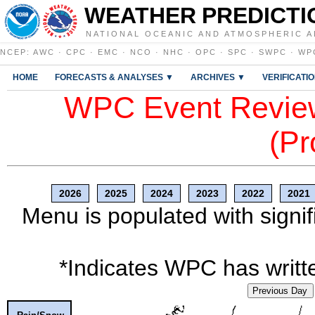
WEATHER PREDICTI
NATIONAL OCEANIC AND ATMOSPHERIC A
NCEP
:
AWC
·
CPC
·
EMC
·
NCO
·
NHC
·
OPC
·
SPC
·
SWPC
·
WP
HOME
FORECASTS & ANALYSES ▼
ARCHIVES ▼
VERIFICATI
WPC Event Review
(Pr
2026
2025
2024
2023
2022
2021
Menu is populated with signif
*Indicates WPC has writte
Previous Day