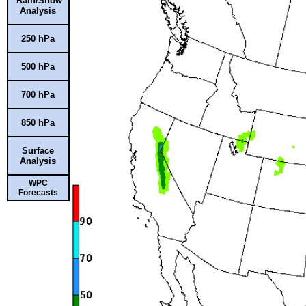
Rain/Snow
Analysis
250 hPa
500 hPa
700 hPa
850 hPa
Surface
Analysis
WPC
Forecasts