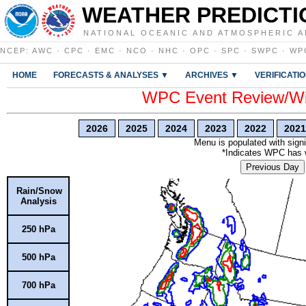
WEATHER PREDICTI
NATIONAL OCEANIC AND ATMOSPHERIC A
NCEP
:
AWC
·
CPC
·
EMC
·
NCO
·
NHC
·
OPC
·
SPC
·
SWPC
·
WP
HOME
FORECASTS & ANALYSES ▼
ARCHIVES ▼
VERIFICATI
WPC Event Review/Win
2026
2025
2024
2023
2022
2021
Menu is populated with signi
*Indicates WPC has wr
Previous Day
Rain/Snow
Analysis
250 hPa
500 hPa
700 hPa