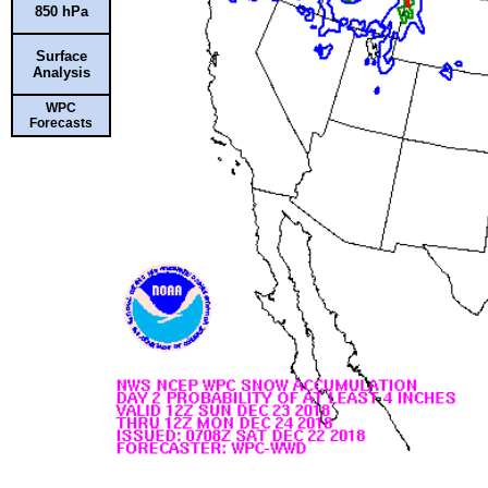
850 hPa
Surface
Analysis
WPC
Forecasts