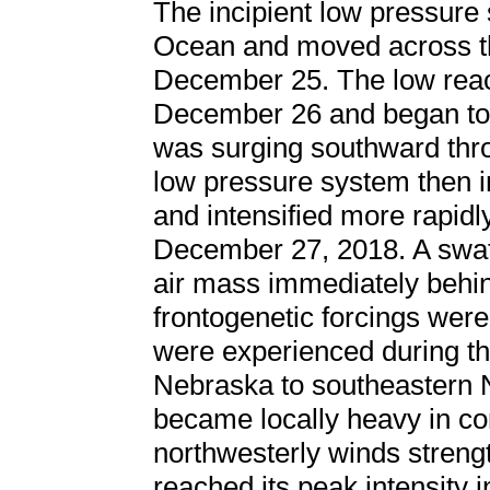
The incipient low pressure 
Ocean and moved across t
December 25. The low reac
December 26 and began to 
was surging southward thro
low pressure system then i
and intensified more rapidl
December 27, 2018. A swat
air mass immediately behin
frontogenetic forcings wer
were experienced during thi
Nebraska to southeastern 
became locally heavy in con
northwesterly winds streng
reached its peak intensity