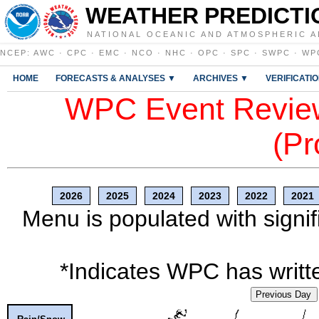
WEATHER PREDICTI
NATIONAL OCEANIC AND ATMOSPHERIC A
NCEP
:
AWC
·
CPC
·
EMC
·
NCO
·
NHC
·
OPC
·
SPC
·
SWPC
·
WP
HOME
FORECASTS & ANALYSES ▼
ARCHIVES ▼
VERIFICATI
WPC Event Review
(Pr
2026
2025
2024
2023
2022
2021
Menu is populated with signif
*Indicates WPC has writte
Previous Day