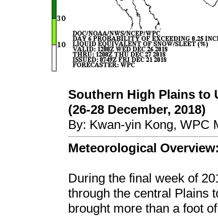
Southern High Plains to
(26-28 December, 2018)
By: Kwan-yin Kong, WPC M
Meteorological Overview
During the final week of 2
through the central Plains
brought more than a foot o