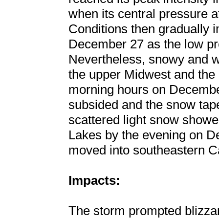
when its central pressure 
Conditions then gradually 
December 27 as the low p
Nevertheless, snowy and wi
the upper Midwest and the 
morning hours on December
subsided and the snow tape
scattered light snow showe
Lakes by the evening on D
moved into southeastern 
Impacts:
The storm prompted blizza