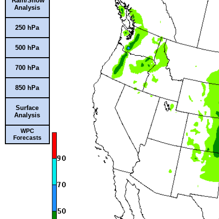
Rain/Snow
Analysis
250 hPa
500 hPa
700 hPa
850 hPa
Surface
Analysis
WPC
Forecasts