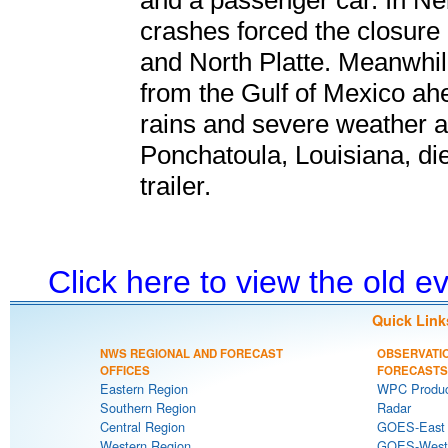
and a passenger car. In Ne
crashes forced the closure
and North Platte. Meanwhil
from the Gulf of Mexico ahe
rains and severe weather 
Ponchatoula, Louisiana, die
trailer.
Click here to view the old 
Quick Link
NWS REGIONAL AND FORECAST
OBSERVATI
OFFICES
FORECASTS
Eastern Region
WPC Produc
Southern Region
Radar
Central Region
GOES-East S
Western Region
GOES-West S