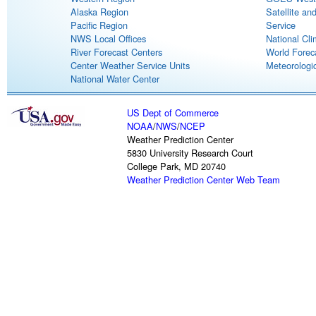
Alaska Region
Satellite an
Pacific Region
Service
NWS Local Offices
National Cli
River Forecast Centers
World Forec
Center Weather Service Units
Meteorologic
National Water Center
US Dept of Commerce
NOAA
/
NWS
/
NCEP
Weather Prediction Center
5830 University Research Court
College Park, MD 20740
Weather Prediction Center Web Team