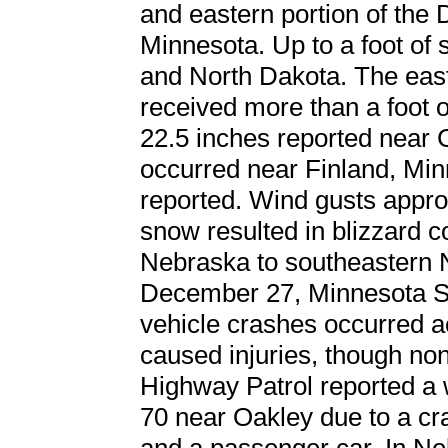
and eastern portion of the
Minnesota. Up to a foot of
and North Dakota. The east
received more than a foot 
22.5 inches reported near 
occurred near Finland, Mi
reported. Wind gusts appr
snow resulted in blizzard c
Nebraska to southeastern N
December 27, Minnesota Sta
vehicle crashes occurred ac
caused injuries, though no
Highway Patrol reported a 
70 near Oakley due to a cr