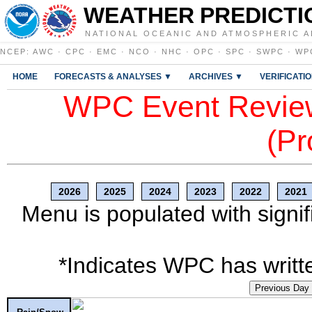
WEATHER PREDICTI
NATIONAL OCEANIC AND ATMOSPHERIC A
NCEP
:
AWC
·
CPC
·
EMC
·
NCO
·
NHC
·
OPC
·
SPC
·
SWPC
·
WP
HOME
FORECASTS & ANALYSES ▼
ARCHIVES ▼
VERIFICATI
WPC Event Review
(Pr
2026
2025
2024
2023
2022
2021
Menu is populated with signif
*Indicates WPC has writte
Previous Day