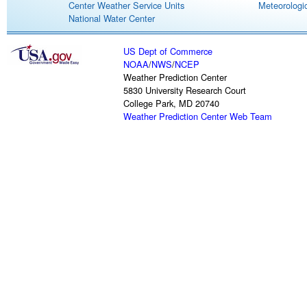
Center Weather Service Units
Meteorologic
National Water Center
US Dept of Commerce
NOAA
/
NWS
/
NCEP
Weather Prediction Center
5830 University Research Court
College Park, MD 20740
Weather Prediction Center Web Team