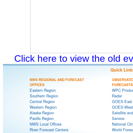
Click here to view the old 
Quick Link
NWS REGIONAL AND FORECAST
OBSERVATI
OFFICES
FORECASTS
Eastern Region
WPC Produc
Southern Region
Radar
Central Region
GOES-East S
Western Region
GOES-West S
Alaska Region
Satellite an
Pacific Region
Service
NWS Local Offices
National Cli
River Forecast Centers
World Forec