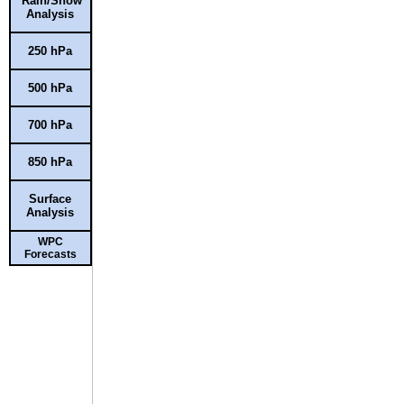
Rain/Snow
Analysis
250 hPa
500 hPa
700 hPa
850 hPa
Surface
Analysis
WPC
Forecasts