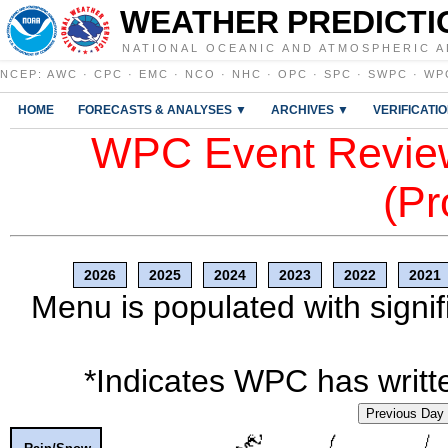
WEATHER PREDICTI
NATIONAL OCEANIC AND ATMOSPHERIC A
NCEP
:
AWC
·
CPC
·
EMC
·
NCO
·
NHC
·
OPC
·
SPC
·
SWPC
·
WP
HOME
FORECASTS & ANALYSES ▼
ARCHIVES ▼
VERIFICATI
WPC Event Review
(Pr
2026
2025
2024
2023
2022
2021
Menu is populated with signif
*Indicates WPC has writte
Previous Day