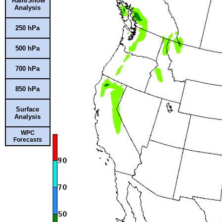
Rain/Snow
Analysis
250 hPa
500 hPa
700 hPa
850 hPa
Surface
Analysis
WPC
Forecasts