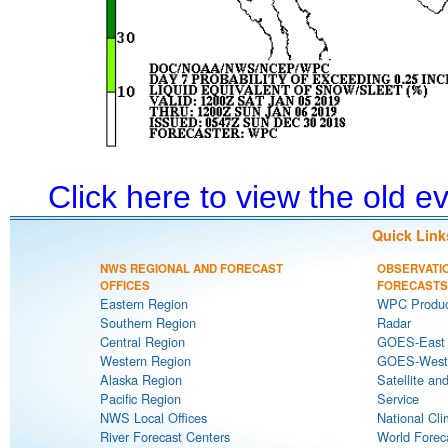
Click here to view the old 
Quick Link
NWS REGIONAL AND FORECAST
OBSERVATI
OFFICES
FORECASTS
Eastern Region
WPC Produc
Southern Region
Radar
Central Region
GOES-East S
Western Region
GOES-West S
Alaska Region
Satellite an
Pacific Region
Service
NWS Local Offices
National Cli
River Forecast Centers
World Forec