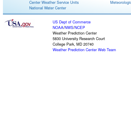
Center Weather Service Units
Meteorologic
National Water Center
US Dept of Commerce
NOAA
/
NWS
/
NCEP
Weather Prediction Center
5830 University Research Court
College Park, MD 20740
Weather Prediction Center Web Team