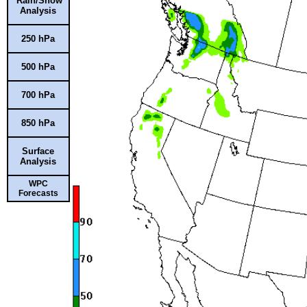
Rain/Snow
Analysis
250 hPa
500 hPa
700 hPa
850 hPa
Surface
Analysis
WPC
Forecasts