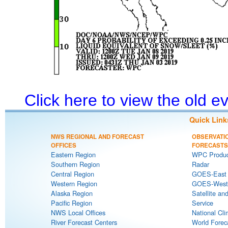
Click here to view the old 
Quick Link
NWS REGIONAL AND FORECAST
OBSERVATI
OFFICES
FORECASTS
Eastern Region
WPC Produc
Southern Region
Radar
Central Region
GOES-East S
Western Region
GOES-West S
Alaska Region
Satellite an
Pacific Region
Service
NWS Local Offices
National Cli
River Forecast Centers
World Forec