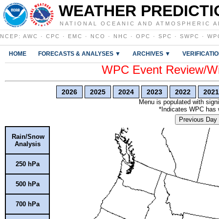
WEATHER PREDICTI
NATIONAL OCEANIC AND ATMOSPHERIC A
NCEP
:
AWC
·
CPC
·
EMC
·
NCO
·
NHC
·
OPC
·
SPC
·
SWPC
·
WP
HOME
FORECASTS & ANALYSES ▼
ARCHIVES ▼
VERIFICATI
WPC Event Review/Win
2026
2025
2024
2023
2022
2021
Menu is populated with signi
*Indicates WPC has wr
Previous Day
Rain/Snow
Analysis
250 hPa
500 hPa
700 hPa