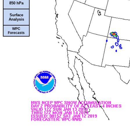
850 hPa
Surface
Analysis
WPC
Forecasts