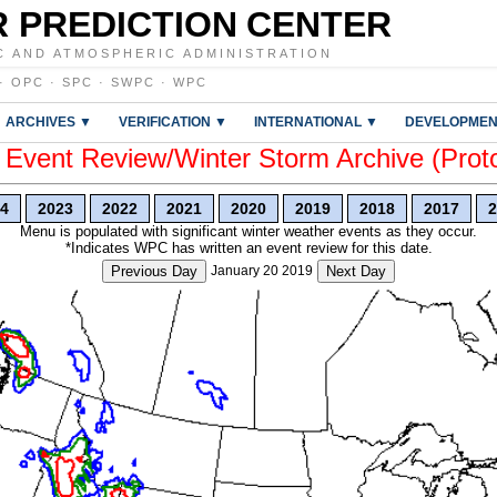
 PREDICTION CENTER
C AND ATMOSPHERIC ADMINISTRATION
·
OPC
·
SPC
·
SWPC
·
WPC
ARCHIVES ▼
VERIFICATION ▼
INTERNATIONAL ▼
DEVELOPMEN
vent Review/Winter Storm Archive (Prot
4
2023
2022
2021
2020
2019
2018
2017
2
Menu is populated with significant winter weather events as they occur.
*Indicates WPC has written an event review for this date.
Previous Day
January 20 2019
Next Day