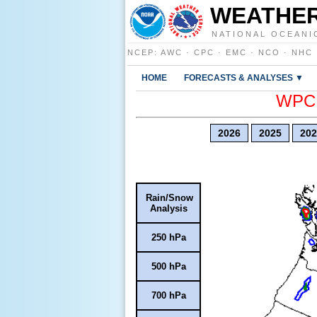
WEATHER
NATIONAL OCEANI
NCEP
:
AWC
·
CPC
·
EMC
·
NCO
·
NHC
HOME
FORECASTS & ANALYSES ▼
WPC E
2026
2025
202
Rain/Snow
Analysis
250 hPa
500 hPa
700 hPa