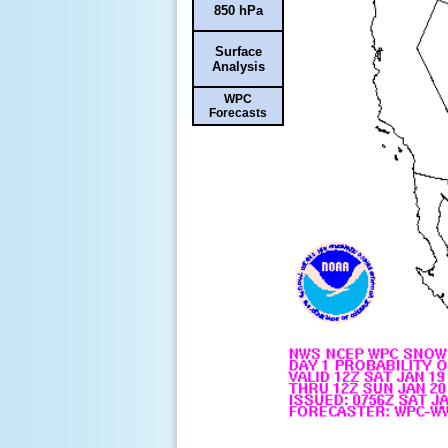
850 hPa
Surface
Analysis
WPC
Forecasts