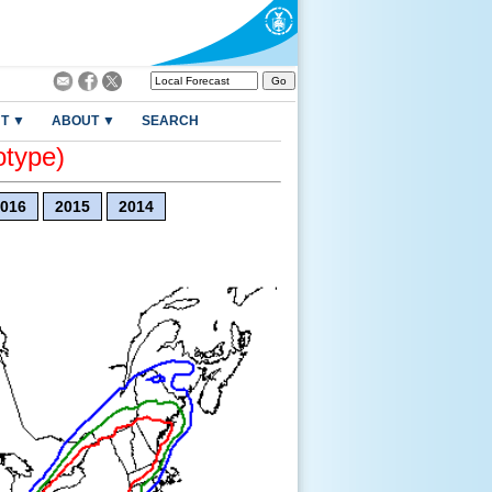
T ▼
ABOUT ▼
SEARCH
otype)
016
2015
2014