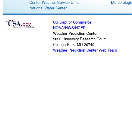
Center Weather Service Units
Meteorologic
National Water Center
US Dept of Commerce
NOAA
/
NWS
/
NCEP
Weather Prediction Center
5830 University Research Court
College Park, MD 20740
Weather Prediction Center Web Team