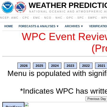
WEATHER PREDICTI
NATIONAL OCEANIC AND ATMOSPHERIC A
NCEP
:
AWC
·
CPC
·
EMC
·
NCO
·
NHC
·
OPC
·
SPC
·
SWPC
·
WP
HOME
FORECASTS & ANALYSES ▼
ARCHIVES ▼
VERIFICATI
WPC Event Review
(Pr
2026
2025
2024
2023
2022
2021
Menu is populated with signif
*Indicates WPC has writte
Previous Day