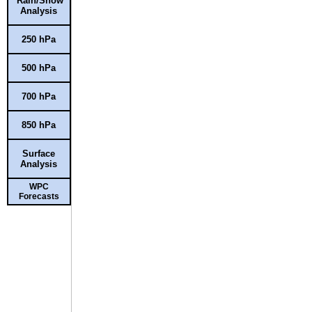
Rain/Snow
Analysis
250 hPa
500 hPa
700 hPa
850 hPa
Surface
Analysis
WPC
Forecasts