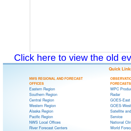
Click here to view the old 
Quick Link
NWS REGIONAL AND FORECAST
OBSERVATI
OFFICES
FORECASTS
Eastern Region
WPC Produc
Southern Region
Radar
Central Region
GOES-East S
Western Region
GOES-West S
Alaska Region
Satellite an
Pacific Region
Service
NWS Local Offices
National Cli
River Forecast Centers
World Forec