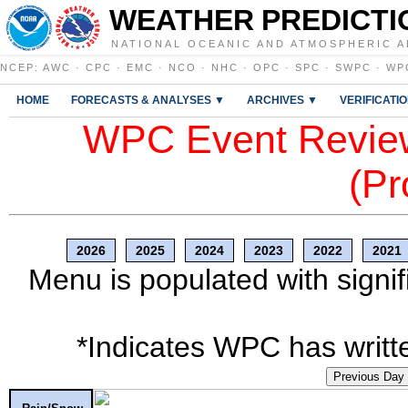
WEATHER PREDICTI
NATIONAL OCEANIC AND ATMOSPHERIC A
NCEP
:
AWC
·
CPC
·
EMC
·
NCO
·
NHC
·
OPC
·
SPC
·
SWPC
·
WP
HOME
FORECASTS & ANALYSES ▼
ARCHIVES ▼
VERIFICATI
WPC Event Review
(Pr
2026
2025
2024
2023
2022
2021
Menu is populated with signif
*Indicates WPC has writte
Previous Day