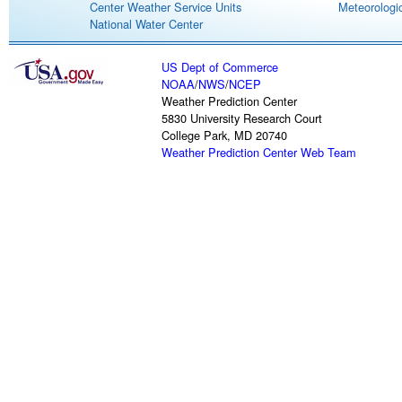
Center Weather Service Units
Meteorologic
National Water Center
US Dept of Commerce
NOAA
/
NWS
/
NCEP
Weather Prediction Center
5830 University Research Court
College Park, MD 20740
Weather Prediction Center Web Team