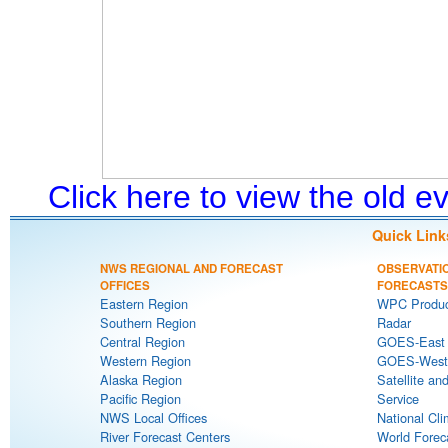
Click here to view the old 
Quick Link
NWS REGIONAL AND FORECAST
OBSERVATI
OFFICES
FORECASTS
Eastern Region
WPC Produc
Southern Region
Radar
Central Region
GOES-East S
Western Region
GOES-West S
Alaska Region
Satellite an
Pacific Region
Service
NWS Local Offices
National Cli
River Forecast Centers
World Forec