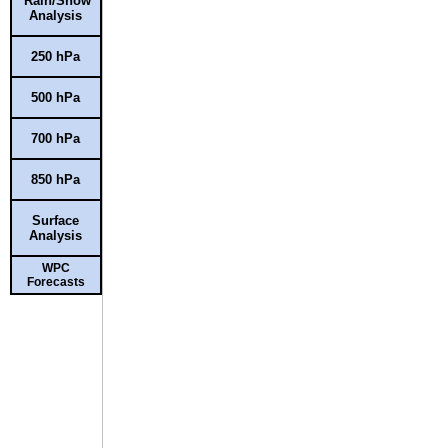
Rain/Snow
Analysis
250 hPa
500 hPa
700 hPa
850 hPa
Surface
Analysis
WPC
Forecasts