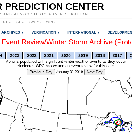
 PREDICTION CENTER
C AND ATMOSPHERIC ADMINISTRATION
·
OPC
·
SPC
·
SWPC
·
WPC
ARCHIVES ▼
VERIFICATION ▼
INTERNATIONAL ▼
DEVELOPMEN
vent Review/Winter Storm Archive (Prot
4
2023
2022
2021
2020
2019
2018
2017
2
Menu is populated with significant winter weather events as they occur.
*Indicates WPC has written an event review for this date.
Previous Day
January 31 2019
Next Day