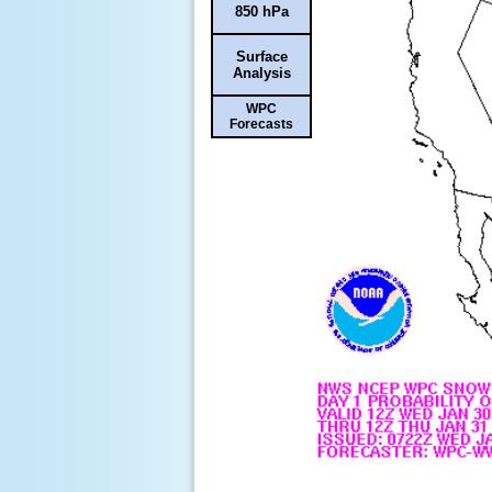
850 hPa
Surface
Analysis
WPC
Forecasts