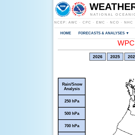
WEATHER
NATIONAL OCEANI
NCEP
:
AWC
·
CPC
·
EMC
·
NCO
·
NHC
HOME
FORECASTS & ANALYSES ▼
WPC E
2026
2025
202
Rain/Snow
Analysis
250 hPa
500 hPa
700 hPa