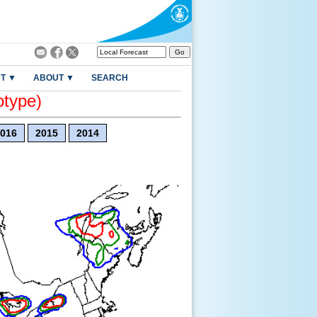
T ▼
ABOUT ▼
SEARCH
otype)
016
2015
2014