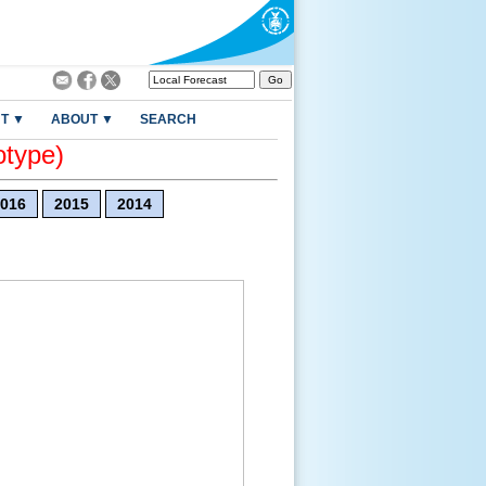
T ▼
ABOUT ▼
SEARCH
otype)
016
2015
2014