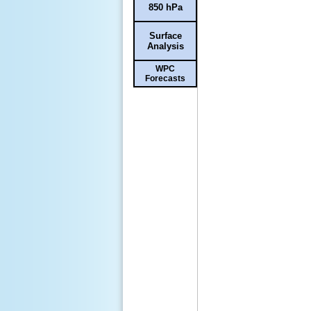
850 hPa
Surface
Analysis
WPC
Forecasts