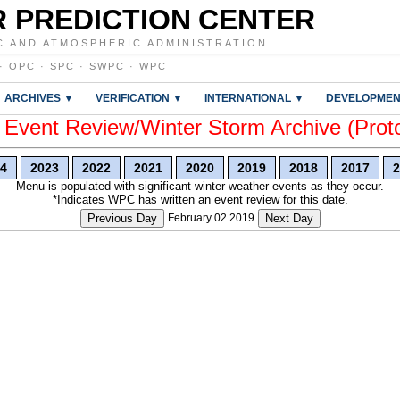
 PREDICTION CENTER
C AND ATMOSPHERIC ADMINISTRATION
·
OPC
·
SPC
·
SWPC
·
WPC
ARCHIVES ▼
VERIFICATION ▼
INTERNATIONAL ▼
DEVELOPMEN
vent Review/Winter Storm Archive (Prot
4
2023
2022
2021
2020
2019
2018
2017
2
Menu is populated with significant winter weather events as they occur.
*Indicates WPC has written an event review for this date.
Previous Day
February 02 2019
Next Day