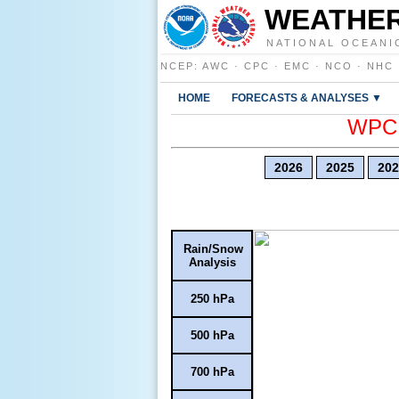
WEATHER
NATIONAL OCEANI
NCEP
:
AWC
·
CPC
·
EMC
·
NCO
·
NHC
HOME
FORECASTS & ANALYSES ▼
WPC E
2026
2025
202
Rain/Snow
Analysis
250 hPa
500 hPa
700 hPa