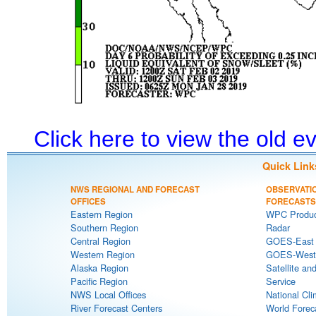
Click here to view the old 
Quick Link
NWS REGIONAL AND FORECAST
OBSERVATI
OFFICES
FORECASTS
Eastern Region
WPC Produc
Southern Region
Radar
Central Region
GOES-East S
Western Region
GOES-West S
Alaska Region
Satellite an
Pacific Region
Service
NWS Local Offices
National Cli
River Forecast Centers
World Forec