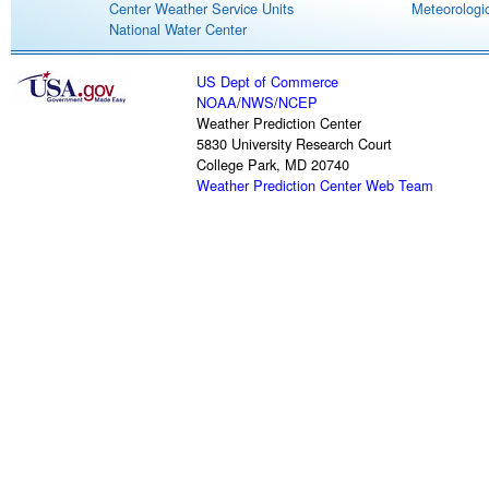
Center Weather Service Units
Meteorologic
National Water Center
US Dept of Commerce
NOAA
/
NWS
/
NCEP
Weather Prediction Center
5830 University Research Court
College Park, MD 20740
Weather Prediction Center Web Team