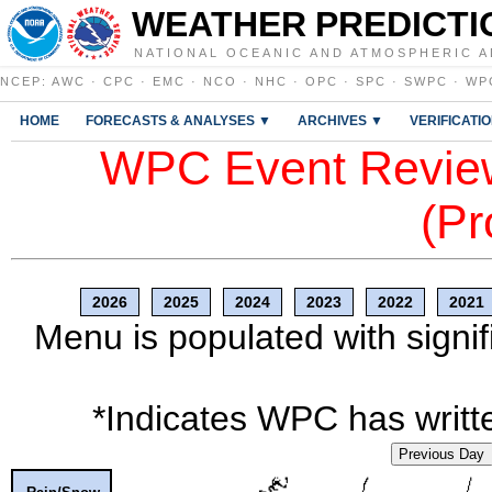
WEATHER PREDICTI
NATIONAL OCEANIC AND ATMOSPHERIC A
NCEP
:
AWC
·
CPC
·
EMC
·
NCO
·
NHC
·
OPC
·
SPC
·
SWPC
·
WP
HOME
FORECASTS & ANALYSES ▼
ARCHIVES ▼
VERIFICATI
WPC Event Review
(Pr
2026
2025
2024
2023
2022
2021
Menu is populated with signif
*Indicates WPC has writte
Previous Day