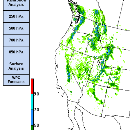
Rain/Snow
Analysis
250 hPa
500 hPa
700 hPa
850 hPa
Surface
Analysis
WPC
Forecasts