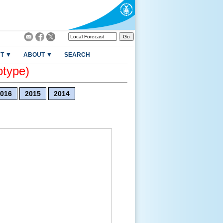
T ▼
ABOUT ▼
SEARCH
otype)
016
2015
2014