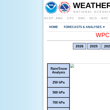
WEATHER
NATIONAL OCEANI
NCEP
:
AWC
·
CPC
·
EMC
·
NCO
·
NHC
HOME
FORECASTS & ANALYSES ▼
WPC E
2026
2025
202
Rain/Snow
Analysis
250 hPa
500 hPa
700 hPa