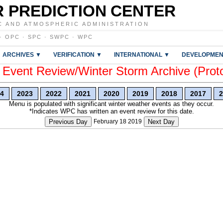
 PREDICTION CENTER
C AND ATMOSPHERIC ADMINISTRATION
·
OPC
·
SPC
·
SWPC
·
WPC
ARCHIVES ▼
VERIFICATION ▼
INTERNATIONAL ▼
DEVELOPMEN
vent Review/Winter Storm Archive (Prot
4
2023
2022
2021
2020
2019
2018
2017
2
Menu is populated with significant winter weather events as they occur.
*Indicates WPC has written an event review for this date.
Previous Day
February 18 2019
Next Day