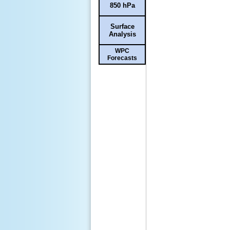
850 hPa
Surface
Analysis
WPC
Forecasts