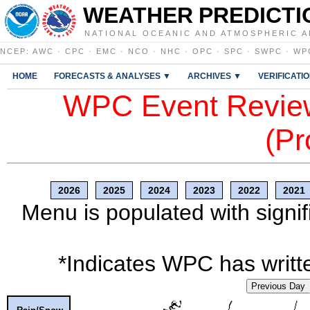
WEATHER PREDICTI
NATIONAL OCEANIC AND ATMOSPHERIC A
NCEP
:
AWC
·
CPC
·
EMC
·
NCO
·
NHC
·
OPC
·
SPC
·
SWPC
·
WP
HOME
FORECASTS & ANALYSES ▼
ARCHIVES ▼
VERIFICATI
WPC Event Review
(Pr
2026
2025
2024
2023
2022
2021
Menu is populated with signif
*Indicates WPC has writte
Previous Day