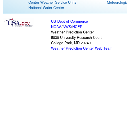
Center Weather Service Units
Meteorologic
National Water Center
US Dept of Commerce
NOAA
/
NWS
/
NCEP
Weather Prediction Center
5830 University Research Court
College Park, MD 20740
Weather Prediction Center Web Team