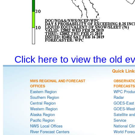
Click here to view the old 
Quick Link
NWS REGIONAL AND FORECAST
OBSERVATI
OFFICES
FORECASTS
Eastern Region
WPC Produc
Southern Region
Radar
Central Region
GOES-East S
Western Region
GOES-West S
Alaska Region
Satellite an
Pacific Region
Service
NWS Local Offices
National Cli
River Forecast Centers
World Forec