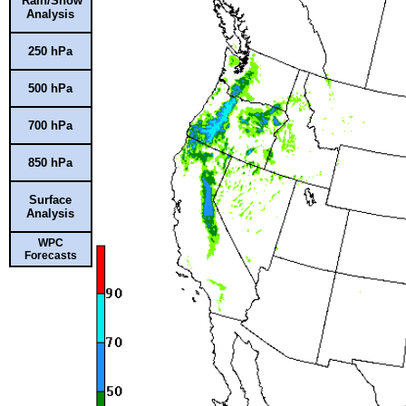
Rain/Snow
Analysis
250 hPa
500 hPa
700 hPa
850 hPa
Surface
Analysis
WPC
Forecasts