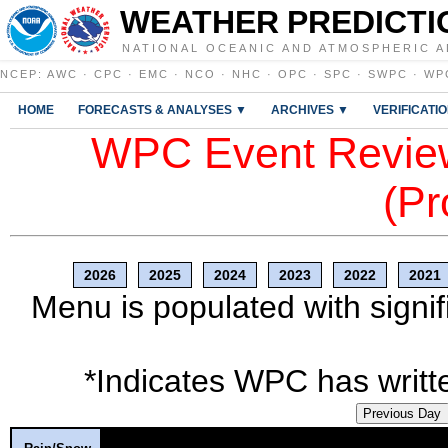
WEATHER PREDICTI
NATIONAL OCEANIC AND ATMOSPHERIC A
NCEP
:
AWC
·
CPC
·
EMC
·
NCO
·
NHC
·
OPC
·
SPC
·
SWPC
·
WP
HOME
FORECASTS & ANALYSES ▼
ARCHIVES ▼
VERIFICATI
WPC Event Review
(Pr
2026
2025
2024
2023
2022
2021
Menu is populated with signif
*Indicates WPC has writte
Previous Day