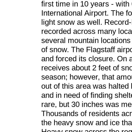
first time in 10 years - wi
International Airport. The f
light snow as well. Recor
recorded across many locati
several mountain locations
of snow. The Flagstaff airp
and forced its closure. On
receives about 2 feet of sn
season; however, that amoun
out of this area was halted
and in need of finding shel
rare, but 30 inches was 
Thousands of residents acr
the heavy snow and ice tha
Heavy snow across the reg