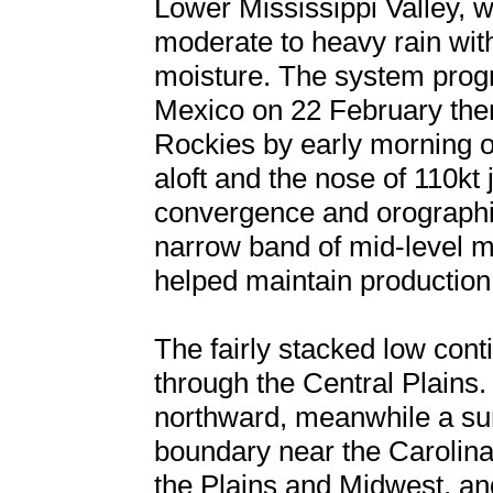
Lower Mississippi Valley, w
moderate to heavy rain wit
moisture. The system prog
Mexico on 22 February then
Rockies by early morning o
aloft and the nose of 110kt
convergence and orographic
narrow band of mid-level mo
helped maintain production
The fairly stacked low conti
through the Central Plains
northward, meanwhile a su
boundary near the Caroli
the Plains and Midwest, an