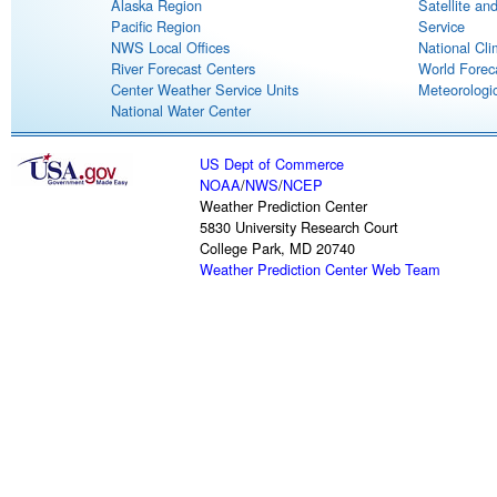
Alaska Region
Satellite an
Pacific Region
Service
NWS Local Offices
National Cli
River Forecast Centers
World Forec
Center Weather Service Units
Meteorologic
National Water Center
US Dept of Commerce
NOAA
/
NWS
/
NCEP
Weather Prediction Center
5830 University Research Court
College Park, MD 20740
Weather Prediction Center Web Team