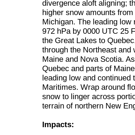
divergence aloft aligning; 
higher snow amounts from 
Michigan. The leading low
972 hPa by 0000 UTC 25 Fe
the Great Lakes to Quebec
through the Northeast and 
Maine and Nova Scotia. As
Quebec and parts of Maine
leading low and continued 
Maritimes. Wrap around flo
snow to linger across port
terrain of northern New En
Impacts: