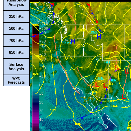
Rain/Snow
Analysis
250 hPa
500 hPa
700 hPa
850 hPa
Surface
Analysis
WPC
Forecasts