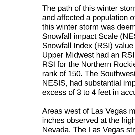
The path of this winter st
and affected a population o
this winter storm was deem
Snowfall impact Scale (NES
Snowfall Index (RSI) value
Upper Midwest had an RSI o
RSI for the Northern Rocki
rank of 150. The Southwest,
NESIS, had substantial imp
excess of 3 to 4 feet in ac
Areas west of Las Vegas me
inches observed at the hig
Nevada. The Las Vegas str