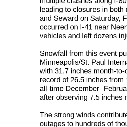
multiple crashes along I-8
leading to closures in both
and Seward on Saturday, Fe
occurred on I-41 near Nee
vehicles and left dozens inj
Snowfall from this event p
Minneapolis/St. Paul Interna
with 31.7 inches month-to-
record of 26.5 inches fro
all-time December- Februar
after observing 7.5 inches 
The strong winds contribu
outages to hundreds of th