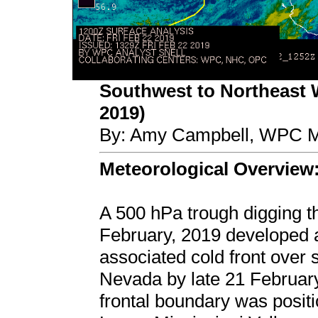
Southwest to Northeast W
2019)
By: Amy Campbell, WPC Me
Meteorological Overview
A 500 hPa trough digging 
February, 2019 developed a
associated cold front over 
Nevada by late 21 February
frontal boundary was posit