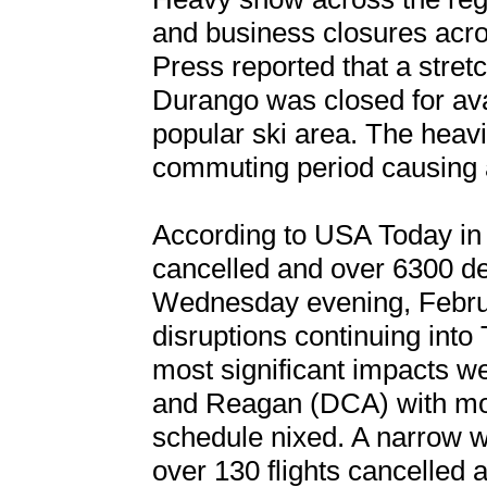
and business closures acr
Press reported that a stret
Durango was closed for ava
popular ski area. The heavi
commuting period causing a
According to USA Today in 
cancelled and over 6300 de
Wednesday evening, Februa
disruptions continuing into
most significant impacts w
and Reagan (DCA) with more 
schedule nixed. A narrow w
over 130 flights cancelled 