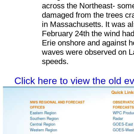
across the Northeast- som
damaged from the trees cr
in Massachusetts. It was al
February 24th the wind had
Erie onshore and against
waves were observed on La
speeds.
Click here to view the old 
Quick Link
NWS REGIONAL AND FORECAST
OBSERVATI
OFFICES
FORECASTS
Eastern Region
WPC Produc
Southern Region
Radar
Central Region
GOES-East S
Western Region
GOES-West S