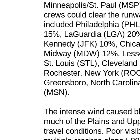
Minneapolis/St. Paul (MSP) 
crews could clear the runwa
included Philadelphia (PHL
15%, LaGuardia (LGA) 20
Kennedy (JFK) 10%, Chic
Midway (MDW) 12%. Lesser 
St. Louis (STL), Clevelan
Rochester, New York (ROC)
Greensboro, North Caroli
(MSN).
The intense wind caused bl
much of the Plains and Up
travel conditions. Poor visi