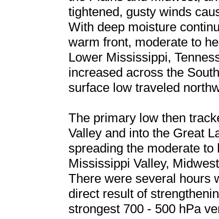
tightened, gusty winds caus
With deep moisture continu
warm front, moderate to he
Lower Mississippi, Tennes
increased across the South
surface low traveled north
The primary low then track
Valley and into the Great 
spreading the moderate to 
Mississippi Valley, Midwes
There were several hours w
direct result of strengthen
strongest 700 - 500 hPa ve