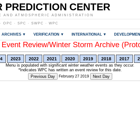
 PREDICTION CENTER
C AND ATMOSPHERIC ADMINISTRATION
·
OPC
·
SPC
·
SWPC
·
WPC
ARCHIVES ▼
VERIFICATION ▼
INTERNATIONAL ▼
DEVELOPMEN
vent Review/Winter Storm Archive (Prot
4
2023
2022
2021
2020
2019
2018
2017
2
Menu is populated with significant winter weather events as they occur.
*Indicates WPC has written an event review for this date.
Previous Day
February 27 2019
Next Day