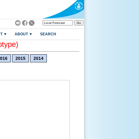
T ▼
ABOUT ▼
SEARCH
otype)
016
2015
2014