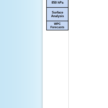
850 hPa
Surface
Analysis
WPC
Forecasts