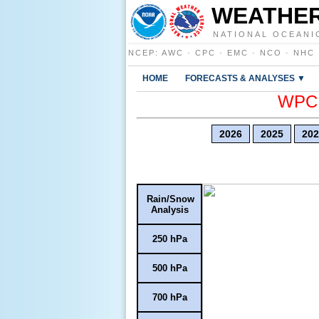
WEATHER
NATIONAL OCEANI
NCEP
:
AWC
·
CPC
·
EMC
·
NCO
·
NHC
HOME
FORECASTS & ANALYSES ▼
WPC E
2026
2025
202
Rain/Snow
Analysis
250 hPa
500 hPa
700 hPa