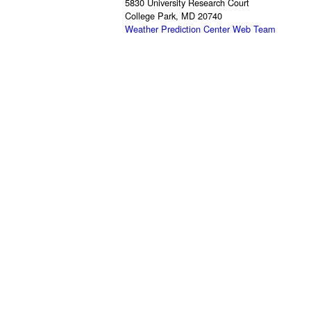
5830 University Research Court
College Park, MD 20740
Weather Prediction Center Web Team