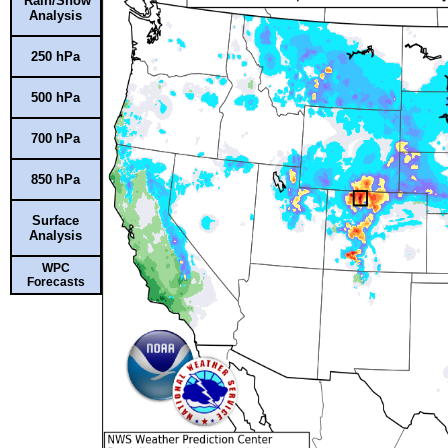
Rain/Snow
Analysis
250 hPa
500 hPa
700 hPa
850 hPa
Surface
Analysis
WPC
Forecasts