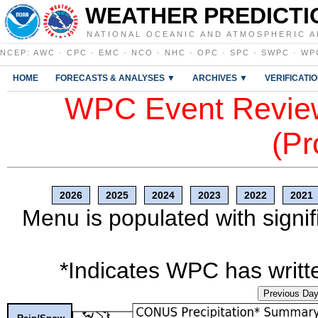
WEATHER PREDICTI
NATIONAL OCEANIC AND ATMOSPHERIC A
NCEP
:
AWC
·
CPC
·
EMC
·
NCO
·
NHC
·
OPC
·
SPC
·
SWPC
·
WP
HOME
FORECASTS & ANALYSES ▼
ARCHIVES ▼
VERIFICATI
WPC Event Review
(Pr
2026
2025
2024
2023
2022
2021
Menu is populated with signif
*Indicates WPC has writte
Previous Da