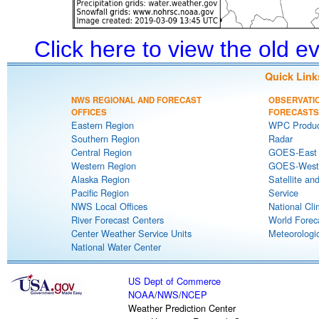
Click here to view the old 
Quick Link
NWS REGIONAL AND FORECAST
OBSERVATI
OFFICES
FORECASTS
Eastern Region
WPC Produc
Southern Region
Radar
Central Region
GOES-East S
Western Region
GOES-West S
Alaska Region
Satellite an
Pacific Region
Service
NWS Local Offices
National Cli
River Forecast Centers
World Forec
Center Weather Service Units
Meteorologic
National Water Center
US Dept of Commerce
NOAA
/
NWS
/
NCEP
Weather Prediction Center