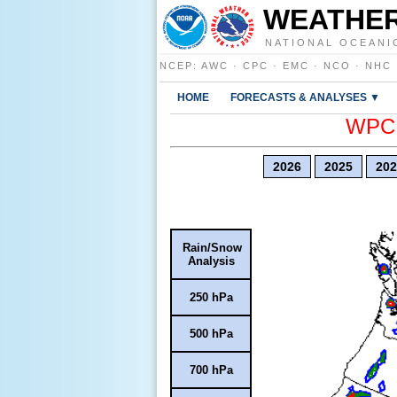
WEATHER
NATIONAL OCEANI
NCEP
:
AWC
·
CPC
·
EMC
·
NCO
·
NHC
HOME
FORECASTS & ANALYSES ▼
WPC E
2026
2025
202
Rain/Snow
Analysis
250 hPa
500 hPa
700 hPa