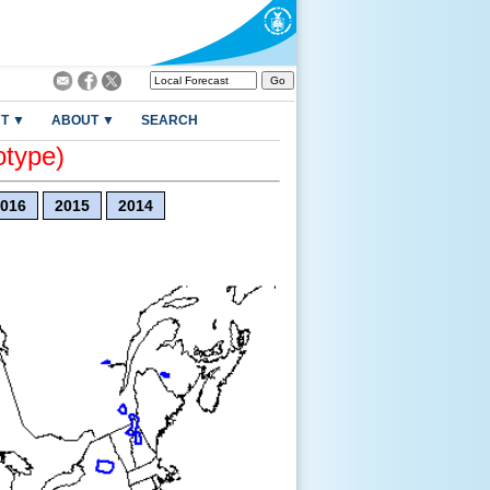
T ▼
ABOUT ▼
SEARCH
otype)
016
2015
2014