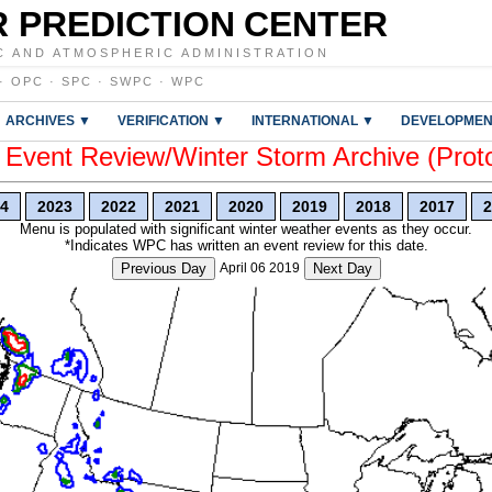
 PREDICTION CENTER
C AND ATMOSPHERIC ADMINISTRATION
·
OPC
·
SPC
·
SWPC
·
WPC
ARCHIVES ▼
VERIFICATION ▼
INTERNATIONAL ▼
DEVELOPMEN
vent Review/Winter Storm Archive (Prot
4
2023
2022
2021
2020
2019
2018
2017
2
Menu is populated with significant winter weather events as they occur.
*Indicates WPC has written an event review for this date.
Previous Day
April 06 2019
Next Day