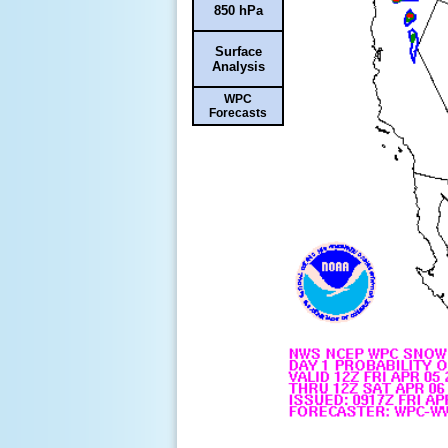
850 hPa
Surface
Analysis
WPC
Forecasts