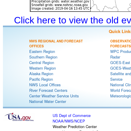
Click here to view the old 
Quick Link
NWS REGIONAL AND FORECAST
OBSERVATI
OFFICES
FORECASTS
Eastern Region
WPC Produc
Southern Region
Radar
Central Region
GOES-East S
Western Region
GOES-West S
Alaska Region
Satellite an
Pacific Region
Service
NWS Local Offices
National Cli
River Forecast Centers
World Forec
Center Weather Service Units
Meteorologic
National Water Center
US Dept of Commerce
NOAA
/
NWS
/
NCEP
Weather Prediction Center