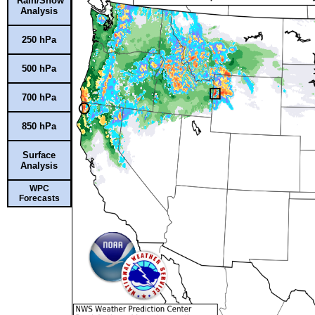
Rain/Snow
Analysis
250 hPa
500 hPa
700 hPa
850 hPa
Surface
Analysis
WPC
Forecasts