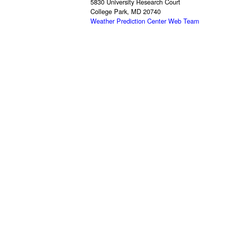
5830 University Research Court
College Park, MD 20740
Weather Prediction Center Web Team