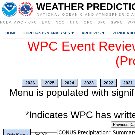
WEATHER PREDICTI
NATIONAL OCEANIC AND ATMOSPHERIC A
NCEP
:
AWC
·
CPC
·
EMC
·
NCO
·
NHC
·
OPC
·
SPC
·
SWPC
·
WP
HOME
FORECASTS & ANALYSES ▼
ARCHIVES ▼
VERIFICATI
WPC Event Review
(Pr
2026
2025
2024
2023
2022
2021
Menu is populated with signif
*Indicates WPC has writte
Previous Da