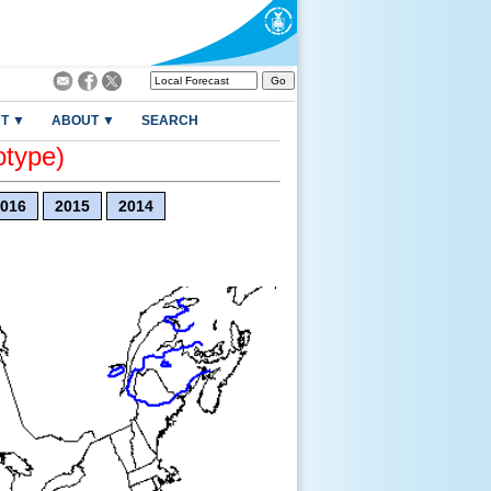
T ▼
ABOUT ▼
SEARCH
otype)
016
2015
2014