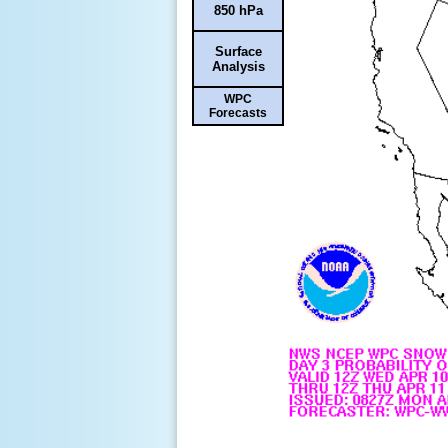
850 hPa
Surface
Analysis
WPC
Forecasts