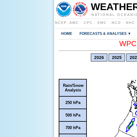
WEATHER
NATIONAL OCEANI
NCEP
:
AWC
·
CPC
·
EMC
·
NCO
·
NHC
HOME
FORECASTS & ANALYSES ▼
WPC E
2026
2025
202
Rain/Snow
Analysis
250 hPa
500 hPa
700 hPa