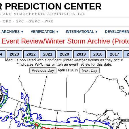
 PREDICTION CENTER
C AND ATMOSPHERIC ADMINISTRATION
·
OPC
·
SPC
·
SWPC
·
WPC
ARCHIVES ▼
VERIFICATION ▼
INTERNATIONAL ▼
DEVELOPMEN
vent Review/Winter Storm Archive (Prot
4
2023
2022
2021
2020
2019
2018
2017
2
Menu is populated with significant winter weather events as they occur.
*Indicates WPC has written an event review for this date.
Previous Day
April 11 2019
Next Day