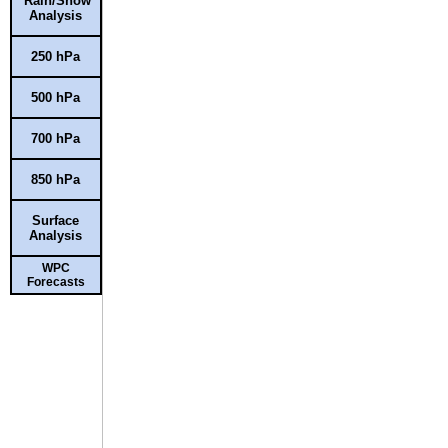
Rain/Snow
Analysis
250 hPa
500 hPa
700 hPa
850 hPa
Surface
Analysis
WPC
Forecasts