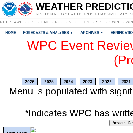
WEATHER PREDICTI
NATIONAL OCEANIC AND ATMOSPHERIC A
NCEP
:
AWC
·
CPC
·
EMC
·
NCO
·
NHC
·
OPC
·
SPC
·
SWPC
·
WP
HOME
FORECASTS & ANALYSES ▼
ARCHIVES ▼
VERIFICATI
WPC Event Review
(Pr
2026
2025
2024
2023
2022
2021
Menu is populated with signif
*Indicates WPC has writte
Previous Da