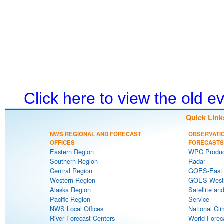
Click here to view the old 
Quick Link
NWS REGIONAL AND FORECAST
OBSERVATI
OFFICES
FORECASTS
Eastern Region
WPC Produc
Southern Region
Radar
Central Region
GOES-East S
Western Region
GOES-West S
Alaska Region
Satellite an
Pacific Region
Service
NWS Local Offices
National Cli
River Forecast Centers
World Forec