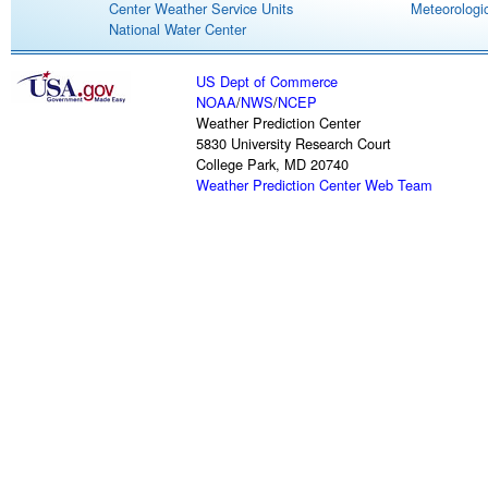
Center Weather Service Units
Meteorologic
National Water Center
US Dept of Commerce
NOAA
/
NWS
/
NCEP
Weather Prediction Center
5830 University Research Court
College Park, MD 20740
Weather Prediction Center Web Team