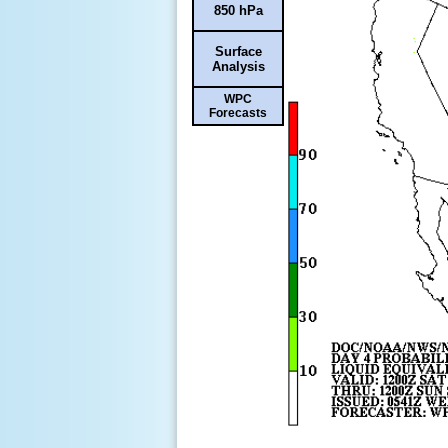
850 hPa
Surface
Analysis
WPC
Forecasts