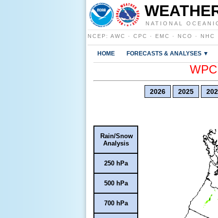
WEATHER
NATIONAL OCEANI
NCEP
:
AWC
·
CPC
·
EMC
·
NCO
·
NHC
HOME
FORECASTS & ANALYSES ▼
WPC E
2026
2025
202
Rain/Snow
Analysis
250 hPa
500 hPa
700 hPa