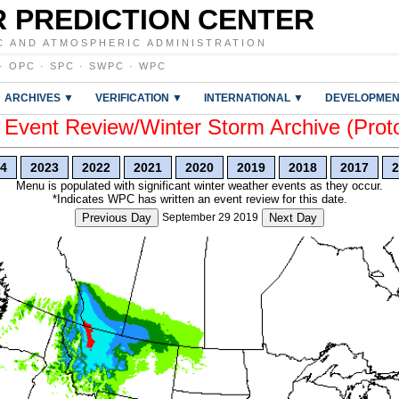
 PREDICTION CENTER
C AND ATMOSPHERIC ADMINISTRATION
·
OPC
·
SPC
·
SWPC
·
WPC
ARCHIVES ▼
VERIFICATION ▼
INTERNATIONAL ▼
DEVELOPMEN
vent Review/Winter Storm Archive (Prot
4
2023
2022
2021
2020
2019
2018
2017
2
Menu is populated with significant winter weather events as they occur.
*Indicates WPC has written an event review for this date.
Previous Day
September 29 2019
Next Day