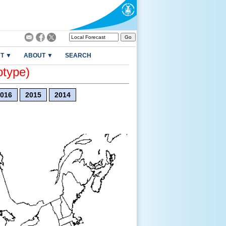
T ▼
ABOUT ▼
SEARCH
otype)
016
2015
2014