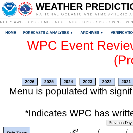
WEATHER PREDICTI
NATIONAL OCEANIC AND ATMOSPHERIC A
NCEP
:
AWC
·
CPC
·
EMC
·
NCO
·
NHC
·
OPC
·
SPC
·
SWPC
·
WP
HOME
FORECASTS & ANALYSES ▼
ARCHIVES ▼
VERIFICATI
WPC Event Review
(Pr
2026
2025
2024
2023
2022
2021
Menu is populated with signif
*Indicates WPC has writte
Previous Day