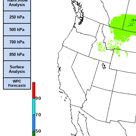
Rain/Snow
Analysis
250 hPa
500 hPa
700 hPa
850 hPa
Surface
Analysis
WPC
Forecasts