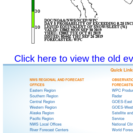
Click here to view the old 
Quick Link
NWS REGIONAL AND FORECAST
OBSERVATI
OFFICES
FORECASTS
Eastern Region
WPC Produc
Southern Region
Radar
Central Region
GOES-East S
Western Region
GOES-West S
Alaska Region
Satellite an
Pacific Region
Service
NWS Local Offices
National Cli
River Forecast Centers
World Forec