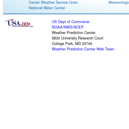
Center Weather Service Units
Meteorologic
National Water Center
US Dept of Commerce
NOAA
/
NWS
/
NCEP
Weather Prediction Center
5830 University Research Court
College Park, MD 20740
Weather Prediction Center Web Team