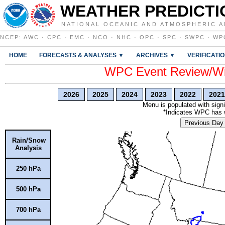
WEATHER PREDICTI
NATIONAL OCEANIC AND ATMOSPHERIC A
NCEP
:
AWC
·
CPC
·
EMC
·
NCO
·
NHC
·
OPC
·
SPC
·
SWPC
·
WP
HOME
FORECASTS & ANALYSES ▼
ARCHIVES ▼
VERIFICATI
WPC Event Review/Win
2026
2025
2024
2023
2022
2021
Menu is populated with signi
*Indicates WPC has wr
Previous Day
Rain/Snow
Analysis
250 hPa
500 hPa
700 hPa