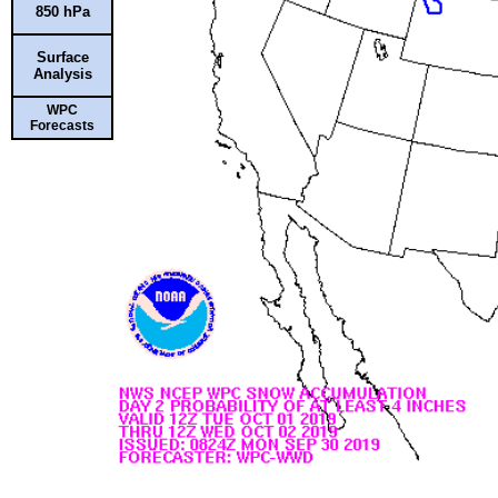
850 hPa
Surface
Analysis
WPC
Forecasts