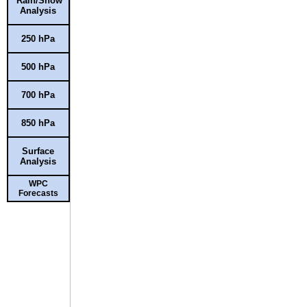
Rain/Snow
Analysis
250 hPa
500 hPa
700 hPa
850 hPa
Surface
Analysis
WPC
Forecasts