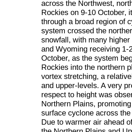
across the Northwest, nort
Rockies on 9-10 October, it
through a broad region of c
system crossed the northe
snowfall, with many higher 
and Wyoming receiving 1-2 
October, as the system beg
Rockies into the northern p
vortex stretching, a relativ
and upper-levels. A very 
respect to height was obse
Northern Plains, promoting
surface cyclone across th
Due to warmer air ahead o
the Northern Plains and U