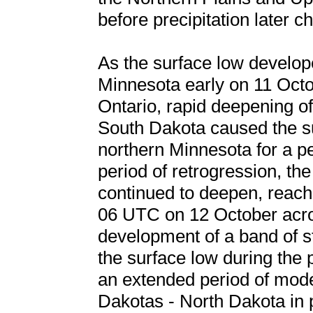
before precipitation later 
As the surface low develop
Minnesota early on 11 Oct
Ontario, rapid deepening o
South Dakota caused the su
northern Minnesota for a pe
period of retrogression, th
continued to deepen, reachi
06 UTC on 12 October acr
development of a band of st
the surface low during the p
an extended period of mode
Dakotas - North Dakota in pa