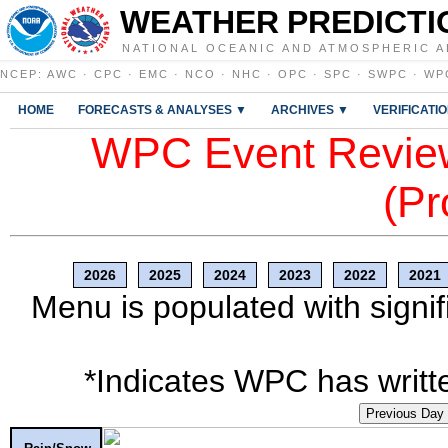
WEATHER PREDICTI
NATIONAL OCEANIC AND ATMOSPHERIC A
NCEP
:
AWC
·
CPC
·
EMC
·
NCO
·
NHC
·
OPC
·
SPC
·
SWPC
·
WP
HOME
FORECASTS & ANALYSES ▼
ARCHIVES ▼
VERIFICATI
WPC Event Review
(Pr
2026
2025
2024
2023
2022
2021
Menu is populated with signif
*Indicates WPC has writte
Previous Day