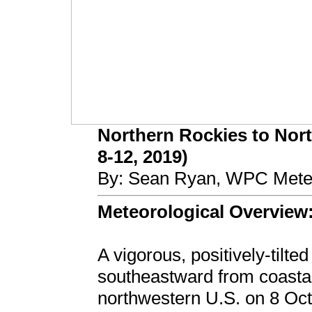
Northern Rockies to Nort
8-12, 2019)
By: Sean Ryan, WPC Meteo
Meteorological Overview
A vigorous, positively-tilt
southeastward from coastal
northwestern U.S. on 8 Oc