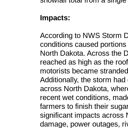
snowfall total from a single
Impacts:
According to NWS Storm D
conditions caused portions o
North Dakota. Across the D
reached as high as the roo
motorists became stranded
Additionally, the storm had 
across North Dakota, wher
recent wet conditions, made 
farmers to finish their sug
significant impacts across 
damage, power outages, ri