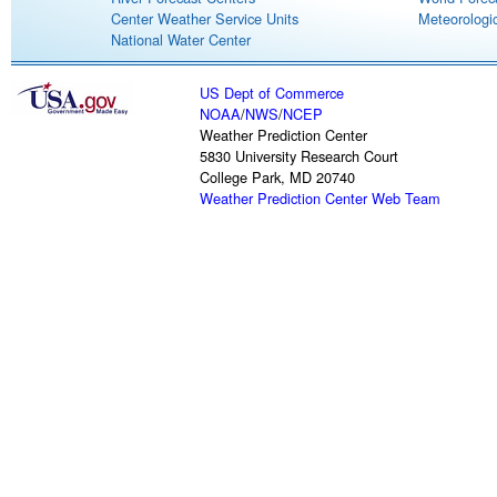
Center Weather Service Units
Meteorologic
National Water Center
US Dept of Commerce
NOAA
/
NWS
/
NCEP
Weather Prediction Center
5830 University Research Court
College Park, MD 20740
Weather Prediction Center Web Team