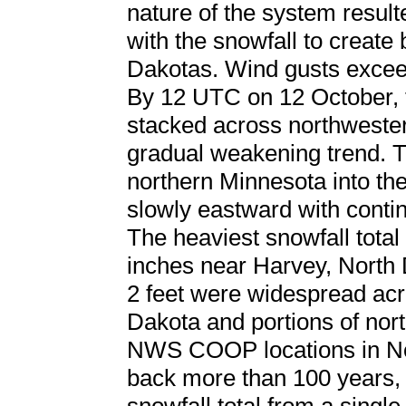
nature of the system resul
with the snowfall to create 
Dakotas. Wind gusts excee
By 12 UTC on 12 October, 
stacked across northweste
gradual weakening trend. T
northern Minnesota into the
slowly eastward with contin
The heaviest snowfall total
inches near Harvey, North 
2 feet were widespread acro
Dakota and portions of nor
NWS COOP locations in Nor
back more than 100 years, 