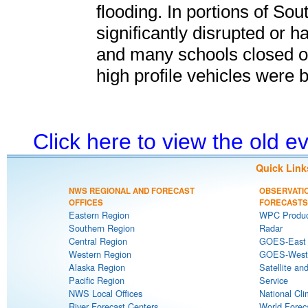
flooding. In portions of So
significantly disrupted or h
and many schools closed or 
high profile vehicles were 
Click here to view the old 
Quick Link
NWS REGIONAL AND FORECAST
OBSERVATI
OFFICES
FORECASTS
Eastern Region
WPC Produc
Southern Region
Radar
Central Region
GOES-East S
Western Region
GOES-West S
Alaska Region
Satellite an
Pacific Region
Service
NWS Local Offices
National Cli
River Forecast Centers
World Forec