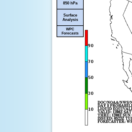
850 hPa
Surface
Analysis
WPC
Forecasts