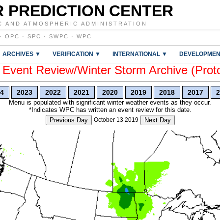
 PREDICTION CENTER
C AND ATMOSPHERIC ADMINISTRATION
·
OPC
·
SPC
·
SWPC
·
WPC
ARCHIVES ▼
VERIFICATION ▼
INTERNATIONAL ▼
DEVELOPMEN
vent Review/Winter Storm Archive (Prot
4
2023
2022
2021
2020
2019
2018
2017
2
Menu is populated with significant winter weather events as they occur.
*Indicates WPC has written an event review for this date.
Previous Day
October 13 2019
Next Day