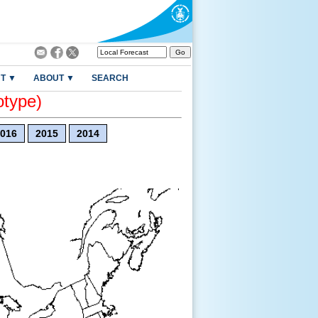
T ▼
ABOUT ▼
SEARCH
otype)
016
2015
2014