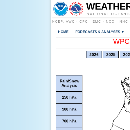
WEATHER
NATIONAL OCEANI
NCEP
:
AWC
·
CPC
·
EMC
·
NCO
·
NHC
HOME
FORECASTS & ANALYSES ▼
WPC E
2026
2025
202
Rain/Snow
Analysis
250 hPa
500 hPa
700 hPa