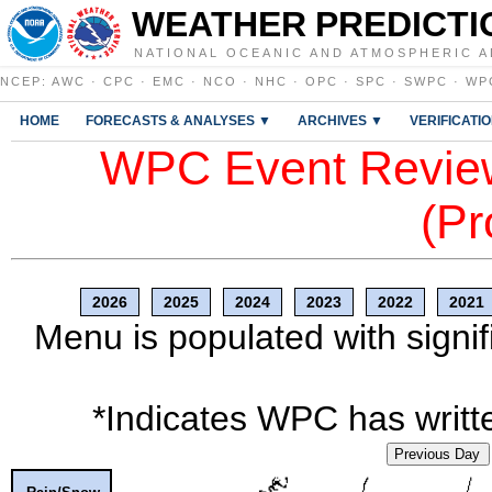
WEATHER PREDICTI
NATIONAL OCEANIC AND ATMOSPHERIC A
NCEP
:
AWC
·
CPC
·
EMC
·
NCO
·
NHC
·
OPC
·
SPC
·
SWPC
·
WP
HOME
FORECASTS & ANALYSES ▼
ARCHIVES ▼
VERIFICATI
WPC Event Review
(Pr
2026
2025
2024
2023
2022
2021
Menu is populated with signif
*Indicates WPC has writte
Previous Day