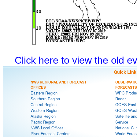
Click here to view the old 
Quick Link
NWS REGIONAL AND FORECAST
OBSERVATI
OFFICES
FORECASTS
Eastern Region
WPC Produc
Southern Region
Radar
Central Region
GOES-East S
Western Region
GOES-West S
Alaska Region
Satellite an
Pacific Region
Service
NWS Local Offices
National Cli
River Forecast Centers
World Forec