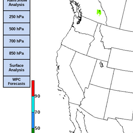
Rain/Snow
Analysis
250 hPa
500 hPa
700 hPa
850 hPa
Surface
Analysis
WPC
Forecasts