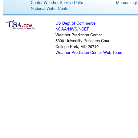
Center Weather Service Units
Meteorologic
National Water Center
US Dept of Commerce
NOAA
/
NWS
/
NCEP
Weather Prediction Center
5830 University Research Court
College Park, MD 20740
Weather Prediction Center Web Team