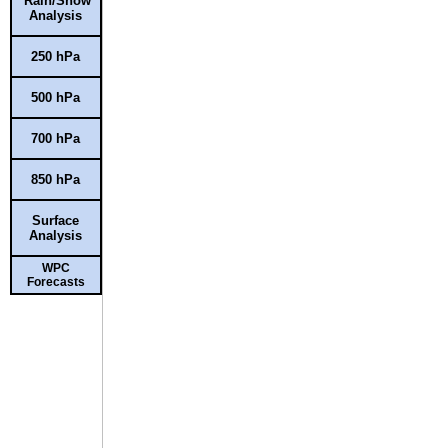
Rain/Snow
Analysis
250 hPa
500 hPa
700 hPa
850 hPa
Surface
Analysis
WPC
Forecasts