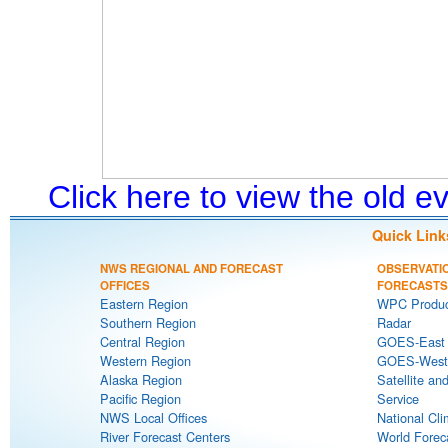
Click here to view the old 
Quick Link
NWS REGIONAL AND FORECAST
OBSERVATI
OFFICES
FORECASTS
Eastern Region
WPC Produc
Southern Region
Radar
Central Region
GOES-East S
Western Region
GOES-West S
Alaska Region
Satellite an
Pacific Region
Service
NWS Local Offices
National Cli
River Forecast Centers
World Forec