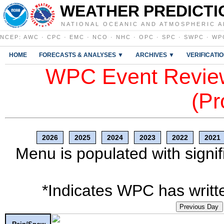
WEATHER PREDICTI
NATIONAL OCEANIC AND ATMOSPHERIC A
NCEP
:
AWC
·
CPC
·
EMC
·
NCO
·
NHC
·
OPC
·
SPC
·
SWPC
·
WP
HOME
FORECASTS & ANALYSES ▼
ARCHIVES ▼
VERIFICATI
WPC Event Review
(Pr
2026
2025
2024
2023
2022
2021
Menu is populated with signif
*Indicates WPC has writte
Previous Day