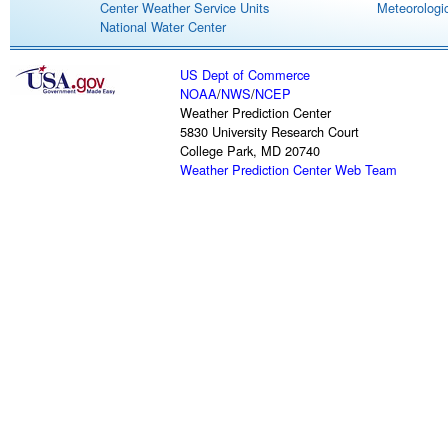
Center Weather Service Units
Meteorologic
National Water Center
US Dept of Commerce
NOAA
/
NWS
/
NCEP
Weather Prediction Center
5830 University Research Court
College Park, MD 20740
Weather Prediction Center Web Team