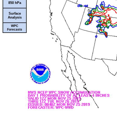
850 hPa
Surface
Analysis
WPC
Forecasts