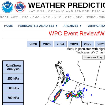
WEATHER PREDICTI
NATIONAL OCEANIC AND ATMOSPHERIC A
NCEP
:
AWC
·
CPC
·
EMC
·
NCO
·
NHC
·
OPC
·
SPC
·
SWPC
·
WP
HOME
FORECASTS & ANALYSES ▼
ARCHIVES ▼
VERIFICATI
WPC Event Review/Win
2026
2025
2024
2023
2022
2021
Menu is populated with signi
*Indicates WPC has wr
Previous Day
Rain/Snow
Analysis
250 hPa
500 hPa
700 hPa