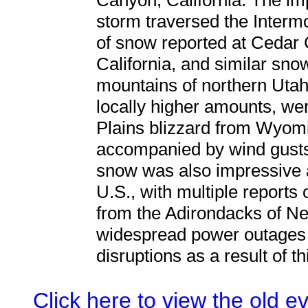
Canyon, California. The im
storm traversed the Intermo
of snow reported at Cedar 
California, and similar snow
mountains of northern Utah. 
locally higher amounts, we
Plains blizzard from Wyomi
accompanied by wind gusts
snow was also impressive 
U.S., with multiple reports 
from the Adirondacks of N
widespread power outages 
disruptions as a result of t
Click here to view the old 