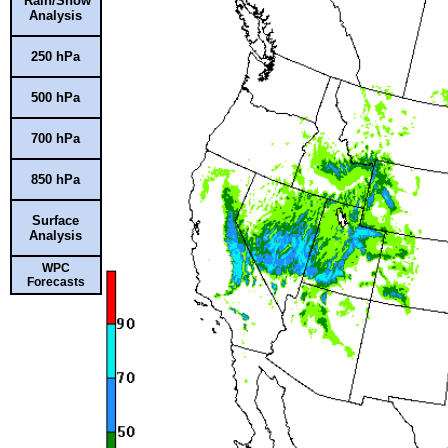
Rain/Snow
Analysis
250 hPa
500 hPa
700 hPa
850 hPa
Surface
Analysis
WPC
Forecasts