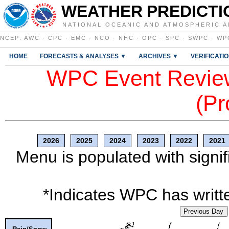
WEATHER PREDICTI
NATIONAL OCEANIC AND ATMOSPHERIC A
NCEP
:
AWC
·
CPC
·
EMC
·
NCO
·
NHC
·
OPC
·
SPC
·
SWPC
·
WP
HOME
FORECASTS & ANALYSES ▼
ARCHIVES ▼
VERIFICATI
WPC Event Review
(Pr
2026
2025
2024
2023
2022
2021
Menu is populated with signif
*Indicates WPC has writte
Previous Day