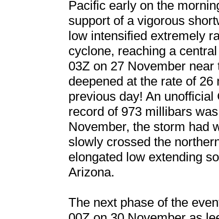
Pacific early on the morni
support of a vigorous short
low intensified extremely r
cyclone, reaching a centr
03Z on 27 November near t
deepened at the rate of 26 
previous day! An unofficial
record of 973 millibars was
November, the storm had w
slowly crossed the northe
elongated low extending s
Arizona.
The next phase of the event
00Z on 30 November as le