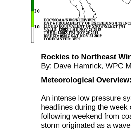
Rockies to Northeast Win
By: Dave Hamrick, WPC Me
Meteorological Overview
An intense low pressure 
headlines during the week 
following weekend from coa
storm originated as a wave