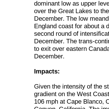
dominant low as upper leve
over the Great Lakes to the
December. The low meande
England coast for about a 
second round of intensifica
December. The trans-contin
to exit over eastern Canada
December.
Impacts:
Given the intensity of the 
gradient on the West Coast
106 mph at Cape Blanco, 