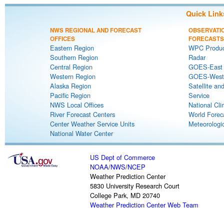
Quick Link
NWS REGIONAL AND FORECAST
OBSERVATI
OFFICES
FORECASTS
Eastern Region
WPC Produc
Southern Region
Radar
Central Region
GOES-East S
Western Region
GOES-West S
Alaska Region
Satellite an
Pacific Region
Service
NWS Local Offices
National Cli
River Forecast Centers
World Forec
Center Weather Service Units
Meteorologic
National Water Center
US Dept of Commerce
NOAA
/
NWS
/
NCEP
Weather Prediction Center
5830 University Research Court
College Park, MD 20740
Weather Prediction Center Web Team