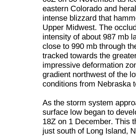
eastern Colorado and heral
intense blizzard that hamm
Upper Midwest. The occlud
intensity of about 987 mb
close to 990 mb through th
tracked towards the greate
impressive deformation zo
gradient northwest of the 
conditions from Nebraska 
As the storm system appro
surface low began to develo
18Z on 1 December. This the
just south of Long Island,