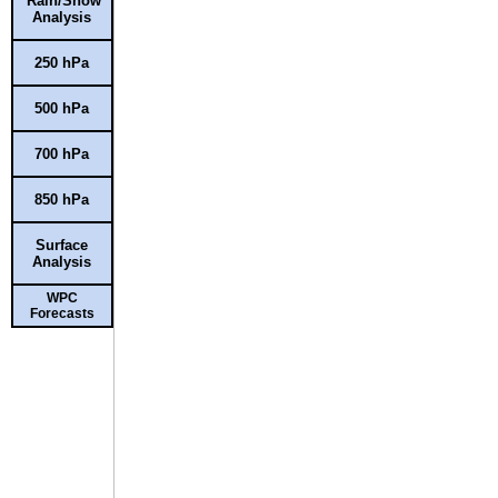
Rain/Snow
Analysis
250 hPa
500 hPa
700 hPa
850 hPa
Surface
Analysis
WPC
Forecasts