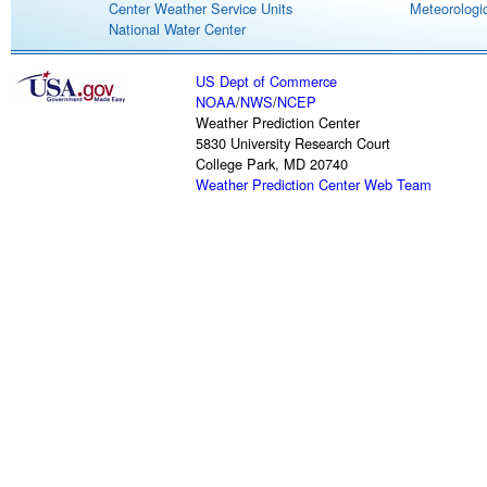
Center Weather Service Units
Meteorologic
National Water Center
US Dept of Commerce
NOAA
/
NWS
/
NCEP
Weather Prediction Center
5830 University Research Court
College Park, MD 20740
Weather Prediction Center Web Team