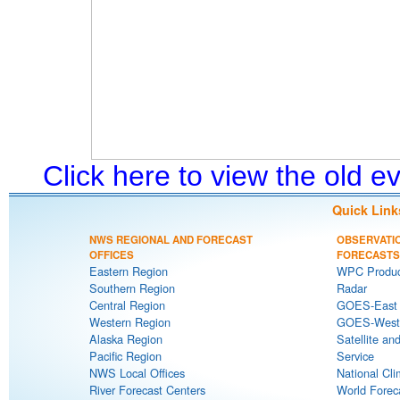
Click here to view the old 
Quick Link
NWS REGIONAL AND FORECAST
OBSERVATI
OFFICES
FORECASTS
Eastern Region
WPC Produc
Southern Region
Radar
Central Region
GOES-East S
Western Region
GOES-West S
Alaska Region
Satellite an
Pacific Region
Service
NWS Local Offices
National Cli
River Forecast Centers
World Forec