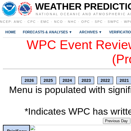
WEATHER PREDICTI
NATIONAL OCEANIC AND ATMOSPHERIC A
NCEP
:
AWC
·
CPC
·
EMC
·
NCO
·
NHC
·
OPC
·
SPC
·
SWPC
·
WP
HOME
FORECASTS & ANALYSES ▼
ARCHIVES ▼
VERIFICATI
WPC Event Review
(Pr
2026
2025
2024
2023
2022
2021
Menu is populated with signif
*Indicates WPC has writte
Previous Day