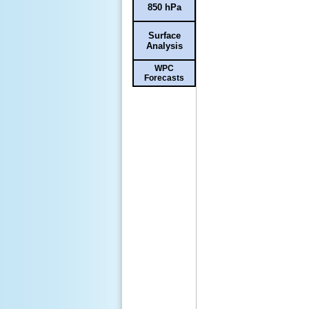
850 hPa
Surface
Analysis
WPC
Forecasts