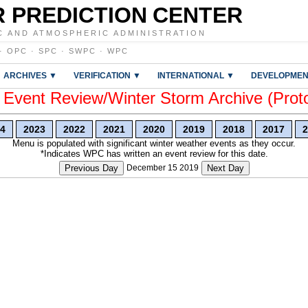
 PREDICTION CENTER
C AND ATMOSPHERIC ADMINISTRATION
·
OPC
·
SPC
·
SWPC
·
WPC
ARCHIVES ▼
VERIFICATION ▼
INTERNATIONAL ▼
DEVELOPMEN
vent Review/Winter Storm Archive (Prot
4
2023
2022
2021
2020
2019
2018
2017
2
Menu is populated with significant winter weather events as they occur.
*Indicates WPC has written an event review for this date.
Previous Day
December 15 2019
Next Day