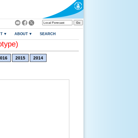
T ▼
ABOUT ▼
SEARCH
otype)
016
2015
2014