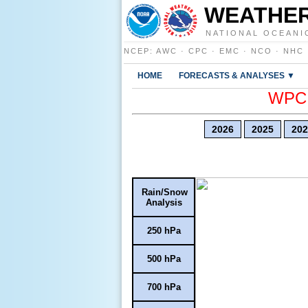
WEATHER
NATIONAL OCEANI
NCEP
:
AWC
·
CPC
·
EMC
·
NCO
·
NHC
HOME
FORECASTS & ANALYSES ▼
WPC E
2026
2025
202
Rain/Snow
Analysis
250 hPa
500 hPa
700 hPa