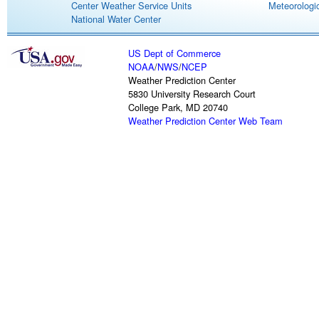
Center Weather Service Units
Meteorologic
National Water Center
US Dept of Commerce
NOAA
/
NWS
/
NCEP
Weather Prediction Center
5830 University Research Court
College Park, MD 20740
Weather Prediction Center Web Team