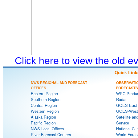
Click here to view the old 
Quick Link
NWS REGIONAL AND FORECAST
OBSERVATI
OFFICES
FORECASTS
Eastern Region
WPC Produc
Southern Region
Radar
Central Region
GOES-East S
Western Region
GOES-West S
Alaska Region
Satellite an
Pacific Region
Service
NWS Local Offices
National Cli
River Forecast Centers
World Forec