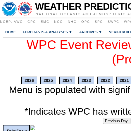
WEATHER PREDICTI
NATIONAL OCEANIC AND ATMOSPHERIC A
NCEP
:
AWC
·
CPC
·
EMC
·
NCO
·
NHC
·
OPC
·
SPC
·
SWPC
·
WP
HOME
FORECASTS & ANALYSES ▼
ARCHIVES ▼
VERIFICATI
WPC Event Review
(Pr
2026
2025
2024
2023
2022
2021
Menu is populated with signif
*Indicates WPC has writte
Previous Day