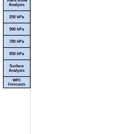
Rain/Snow
Analysis
250 hPa
500 hPa
700 hPa
850 hPa
Surface
Analysis
WPC
Forecasts