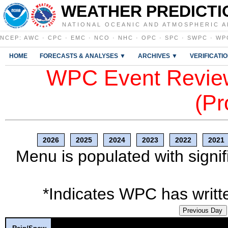
WEATHER PREDICTI
NATIONAL OCEANIC AND ATMOSPHERIC A
NCEP
:
AWC
·
CPC
·
EMC
·
NCO
·
NHC
·
OPC
·
SPC
·
SWPC
·
WP
HOME
FORECASTS & ANALYSES ▼
ARCHIVES ▼
VERIFICATI
WPC Event Review
(Pr
2026
2025
2024
2023
2022
2021
Menu is populated with signif
*Indicates WPC has writte
Previous Day