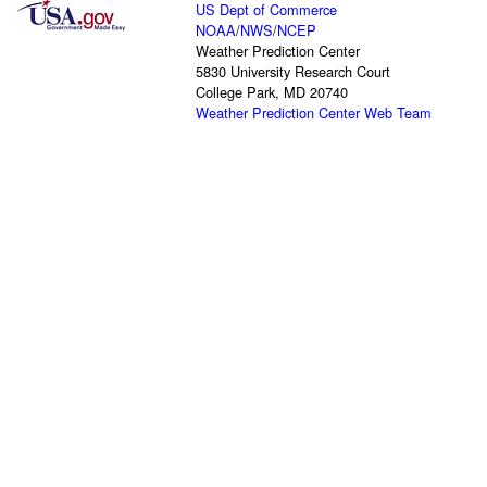
US Dept of Commerce
NOAA
/
NWS
/
NCEP
Weather Prediction Center
5830 University Research Court
College Park, MD 20740
Weather Prediction Center Web Team