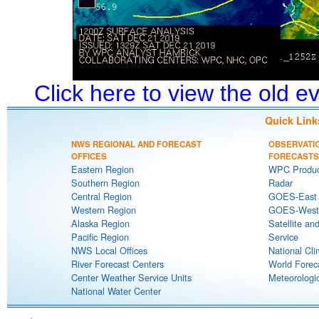
Click here to view the old 
Quick Link
NWS REGIONAL AND FORECAST
OBSERVATI
OFFICES
FORECASTS
Eastern Region
WPC Produc
Southern Region
Radar
Central Region
GOES-East S
Western Region
GOES-West S
Alaska Region
Satellite an
Pacific Region
Service
NWS Local Offices
National Cli
River Forecast Centers
World Forec
Center Weather Service Units
Meteorologic
National Water Center