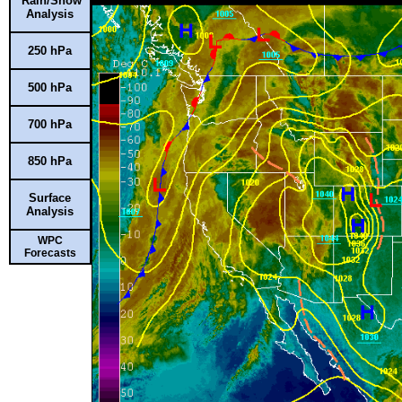
Rain/Snow
Analysis
250 hPa
500 hPa
700 hPa
850 hPa
Surface
Analysis
WPC
Forecasts