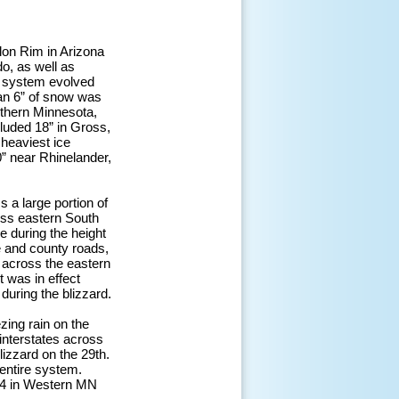
lon Rim in Arizona
o, as well as
he system evolved
han 6” of snow was
thern Minnesota,
luded 18” in Gross,
 heaviest ice
0” near Rhinelander,
 a large portion of
ross eastern South
 during the height
e and county roads,
 across the eastern
t was in effect
during the blizzard.
zing rain on the
 interstates across
lizzard on the 29th.
 entire system.
-94 in Western MN