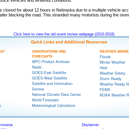
tuck vehicles and whiteout conditions.
 closed for about 12 hours in Nebraska due to a multiple vehicle acc
trailer blocking the road. This stranded many motorists during the over
Click here to view the old event review webpage (2010-2018).
Quick Links and Additional Resources
AST
OBSERVATIONS AND
WEATHER AWARE
FORECASTS
Floods
WPC Product Archives
Winter Weather
Radar
Heat
GOES-East Satellite
Weather Safety
GOES-West Satellite
Storm Ready
Satellite and Information
Weather Ready N
Service
FEMA
National Climatic Data Center
NOAA Weather R
World Forecasts
s
Meteorological Calculators
ommerce
Disclaimer