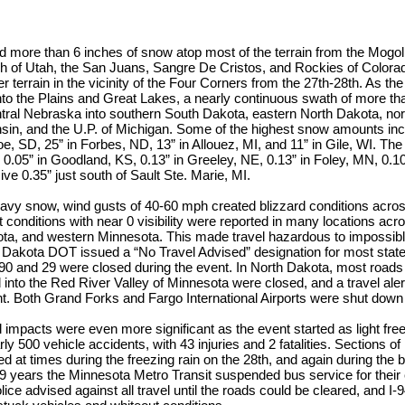
d more than 6 inches of snow atop most of the terrain from the Mogol
h of Utah, the San Juans, Sangre De Cristos, and Rockies of Colorad
er terrain in the vicinity of the Four Corners from the 27th-28th. As t
nto the Plains and Great Lakes, a nearly continuous swath of more t
ral Nebraska into southern South Dakota, eastern North Dakota, nor
nsin, and the U.P. of Michigan. Some of the highest snow amounts inc
, SD, 25” in Forbes, ND, 13” in Allouez, MI, and 11” in Gile, WI. The
 0.05” in Goodland, KS, 0.13” in Greeley, NE, 0.13” in Foley, MN, 0.1
ve 0.35” just south of Sault Ste. Marie, MI.
heavy snow, wind gusts of 40-60 mph created blizzard conditions across
t conditions with near 0 visibility were reported in many locations ac
ta, and western Minnesota. This made travel hazardous to impossible
h Dakota DOT issued a “No Travel Advised” designation for most stat
 90 and 29 were closed during the event. In North Dakota, most roads
d into the Red River Valley of Minnesota were closed, and a travel aler
t. Both Grand Forks and Fargo International Airports were shut down 
l impacts were even more significant as the event started as light free
rly 500 vehicle accidents, with 43 injuries and 2 fatalities. Sections of
d at times during the freezing rain on the 28th, and again during the b
in 9 years the Minnesota Metro Transit suspended bus service for their
ice advised against all travel until the roads could be cleared, and I