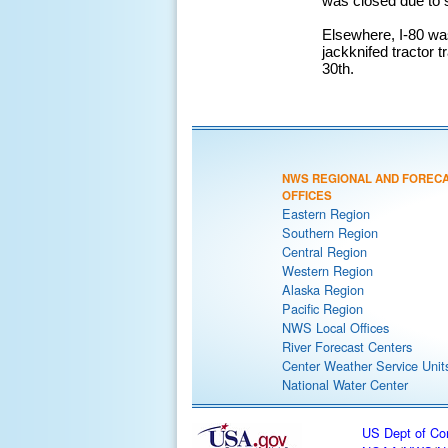
was closed due to s
Elsewhere, I-80 was
jackknifed tractor 
30th.
NWS REGIONAL AND FOREC
OFFICES
Eastern Region
Southern Region
Central Region
Western Region
Alaska Region
Pacific Region
NWS Local Offices
River Forecast Centers
Center Weather Service Unit
National Water Center
US Dept of C