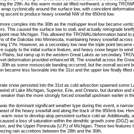
ring the 29th. As this warm moist air lifted northward, a strong TRO
 wrap cyclonically around the surface low, with coincident deformation
rong ascent to produce heavy snowfall NW of the 850mb low.
ore complex into the 30th as the mid/upper level low became vertic
s. This caused the surface low to stall, and actually retrograde briefl
e point near Michigan. This allowed the TROWAL/deformation band to p
ns of the Dakotas into Minnesota, maintaining heavy snowfall across 
hing 1”/hr. However, as a secondary low near the triple point became 
e supply to the initial surface feature, and heavy snow began to win
rn Plains, but ramp up in the western Great Lakes as secondary T
vel deformation provided enhanced lift. The snowfall across the Gr
he 30th as some mesoscale banding occurred, but the overall ascent 
ion became less favorable into the 31st and the upper low finally lifted
rate snow persisted into the 31st as cold advection spawned some L
d of Lake Michigan, Superior, Erie, and Ontario, but duration and in
eaker than the more strongly forced snowfall upstream earlier in th
as the dominant significant weather type during this event, a narrow
heast of the heavy snowfall and along the track of the 850mb low. He
warm nose to develop atop persistent surface cold air. Additionally, a
caused a loss of saturation within the dendritic growth zone (DGZ) ac
in, and the Upper Peninsula (U.P.) of Michigan. These two features 
reezing rain accretions between the 28th and the 30th.