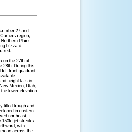
December 27 and
 Corners region,
 Northern Plains
ng blizzard
curred.
 on the 27th of
e 28th. During this
 left front quadrant
vailable
nd height falls in
, New Mexico, Utah,
 the lower elevation
y tilted trough and
veloped in eastern
ved northeast, it
-150kt jet streaks.
rthward, with
al mean across the