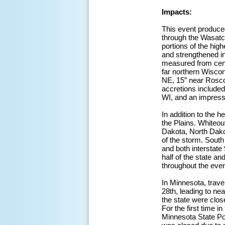
Impacts:
This event produce
through the Wasatc
portions of the high
and strengthened i
measured from cent
far northern Wisco
NE, 15” near Roscoe
accretions included
WI, and an impressi
In addition to the 
the Plains. Whiteou
Dakota, North Dako
of the storm. Sout
and both interstate
half of the state an
throughout the even
In Minnesota, trave
28th, leading to nea
the state were close
For the first time 
Minnesota State Pol