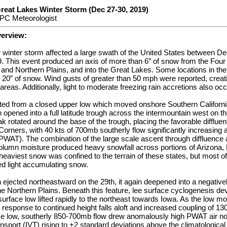
reat Lakes Winter Storm (Dec 27-30, 2019)
PC Meteorologist
verview:
or winter storm affected a large swath of the United States between 
 This event produced an axis of more than 6” of snow from the Four
 and Northern Plains, and into the Great Lakes. Some locations in the
20” of snow. Wind gusts of greater than 50 mph were reported, creati
areas. Additionally, light to moderate freezing rain accretions also oc
ted from a closed upper low which moved onshore Southern California
pened into a full latitude trough across the intermountain west on th
eak rotated around the base of the trough, placing the favorable diffluent
orners, with 40 kts of 700mb southerly flow significantly increasing a
(PWAT). The combination of the large scale ascent through diffluence a
 column moisture produced heavy snowfall across portions of Arizona
eaviest snow was confined to the terrain of these states, but most of
ed light accumulating snow.
 ejected northeastward on the 29th, it again deepened into a negativel
he Northern Plains. Beneath this feature, lee surface cyclogenesis de
surface low lifted rapidly to the northeast towards Iowa. As the low mo
 response to continued height falls aloft and increased coupling of 130
ce low, southerly 850-700mb flow drew anomalously high PWAT air no
ansport (IVT) rising to +2 standard deviations above the climatologic