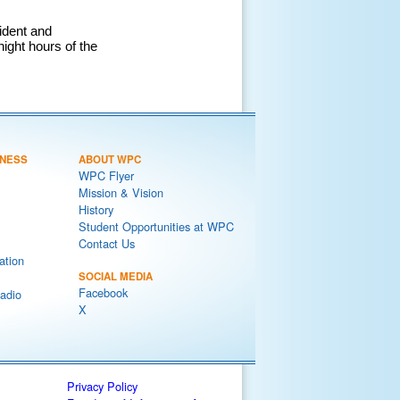
ident and
night hours of the
NESS
ABOUT WPC
WPC Flyer
Mission & Vision
History
Student Opportunities at WPC
Contact Us
ation
SOCIAL MEDIA
Facebook
adio
X
Privacy Policy