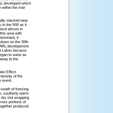
WAL developed which
 within the mid-
ally stacked near
y to the NW as it
ivot almost in
this area with
dominant, it
d down on the 30th
ROWAL development
eat Lakes became
began to wane as
 away to the
ake Effect
tensity of the
e event.
 swath of freezing
re, southerly warm
 dry slot wrapping
ross portions of
together produced