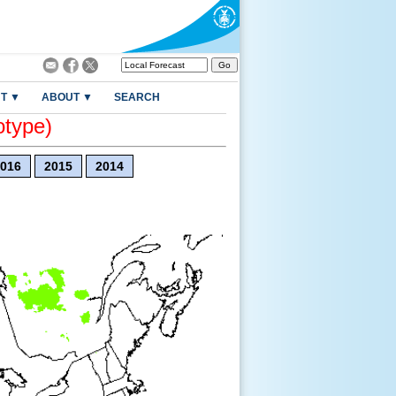
T ▼
ABOUT ▼
SEARCH
otype)
016
2015
2014