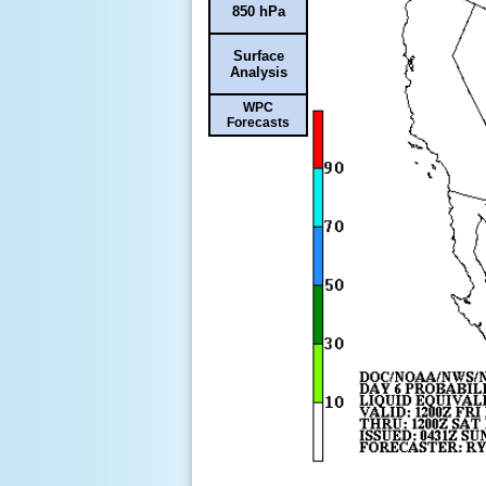
850 hPa
Surface
Analysis
WPC
Forecasts