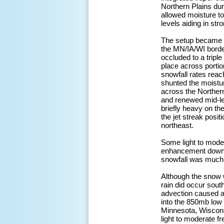
Northern Plains du
allowed moisture to
levels aiding in st
The setup became m
the MN/IA/WI border
occluded to a tripl
place across portio
snowfall rates reac
shunted the moistur
across the Northe
and renewed mid-le
briefly heavy on t
the jet streak posit
northeast.
Some light to mode
enhancement downwin
snowfall was much w
Although the snow w
rain did occur sout
advection caused a 
into the 850mb low 
Minnesota, Wiscons
light to moderate f