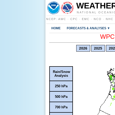
WEATHER
NATIONAL OCEANI
NCEP
:
AWC
·
CPC
·
EMC
·
NCO
·
NHC
HOME
FORECASTS & ANALYSES ▼
WPC E
2026
2025
202
Rain/Snow
Analysis
250 hPa
500 hPa
700 hPa