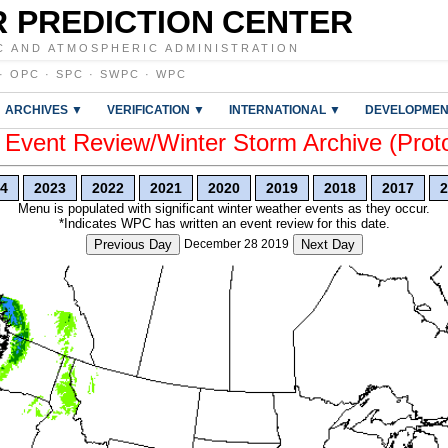
 PREDICTION CENTER
C AND ATMOSPHERIC ADMINISTRATION
·
OPC
·
SPC
·
SWPC
·
WPC
ARCHIVES ▼
VERIFICATION ▼
INTERNATIONAL ▼
DEVELOPMEN
vent Review/Winter Storm Archive (Prot
4
2023
2022
2021
2020
2019
2018
2017
2
Menu is populated with significant winter weather events as they occur.
*Indicates WPC has written an event review for this date.
Previous Day
December 28 2019
Next Day