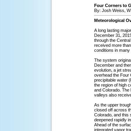
Four Corners to G
By: Josh Weiss, W
Meteorological O
A long lasting maj
December 31, 2019.
through the Central
received more than 
conditions in many 
The system origina
December and then o
evolution, a jet str
overhead the Four C
precipitable water 
the region of high
and Colorado. The h
valleys also receiv
As the upper trough
closed off across t
Colorado, and this 
deepened rapidly in
Ahead of the surfa
integrated vapor tr