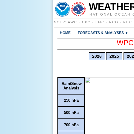
WEATHER
NATIONAL OCEANI
NCEP
:
AWC
·
CPC
·
EMC
·
NCO
·
NHC
HOME
FORECASTS & ANALYSES ▼
WPC E
2026
2025
202
Rain/Snow
Analysis
250 hPa
500 hPa
700 hPa