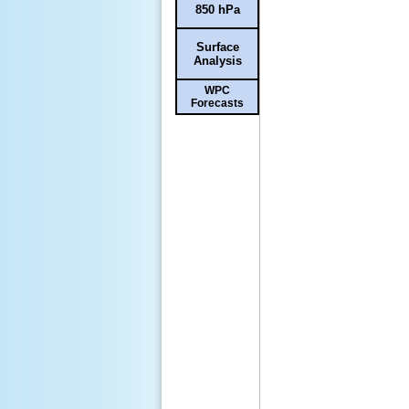
850 hPa
Surface
Analysis
WPC
Forecasts