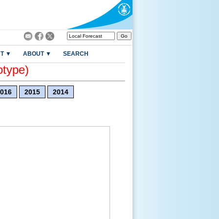
T ▼
ABOUT ▼
SEARCH
otype)
016
2015
2014