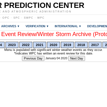
 PREDICTION CENTER
C AND ATMOSPHERIC ADMINISTRATION
·
OPC
·
SPC
·
SWPC
·
WPC
ARCHIVES ▼
VERIFICATION ▼
INTERNATIONAL ▼
DEVELOPMEN
vent Review/Winter Storm Archive (Prot
4
2023
2022
2021
2020
2019
2018
2017
2
Menu is populated with significant winter weather events as they occur.
*Indicates WPC has written an event review for this date.
Previous Day
January 04 2020
Next Day