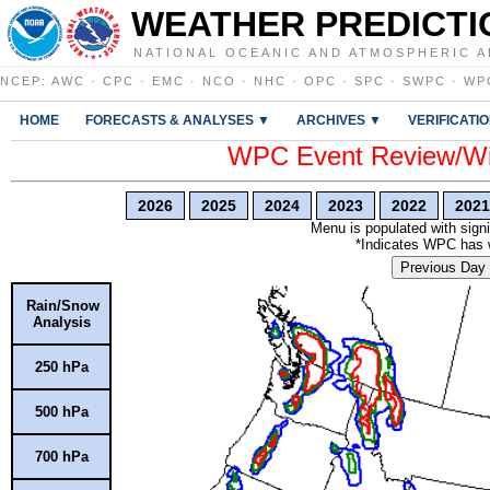
WEATHER PREDICTI
NATIONAL OCEANIC AND ATMOSPHERIC A
NCEP
:
AWC
·
CPC
·
EMC
·
NCO
·
NHC
·
OPC
·
SPC
·
SWPC
·
WP
HOME
FORECASTS & ANALYSES ▼
ARCHIVES ▼
VERIFICATI
WPC Event Review/Win
2026
2025
2024
2023
2022
2021
Menu is populated with signi
*Indicates WPC has wr
Previous Day
Rain/Snow
Analysis
250 hPa
500 hPa
700 hPa