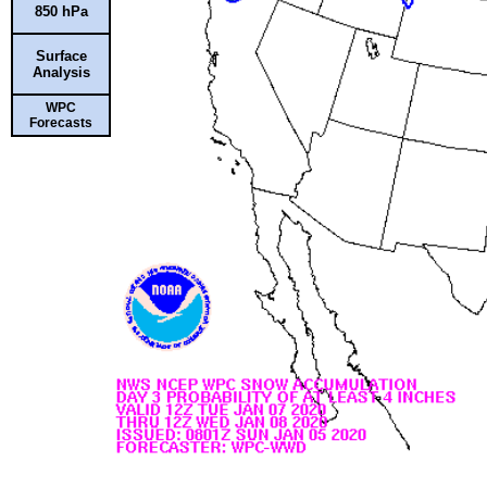
850 hPa
Surface
Analysis
WPC
Forecasts