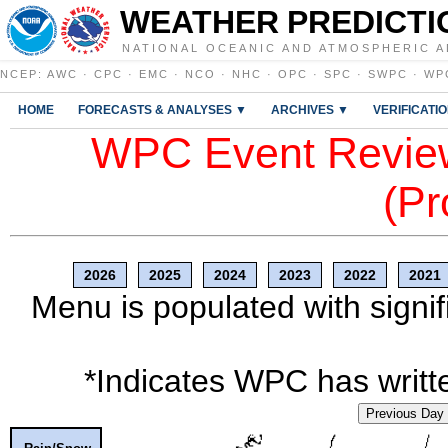
WEATHER PREDICTI
NATIONAL OCEANIC AND ATMOSPHERIC A
NCEP
:
AWC
·
CPC
·
EMC
·
NCO
·
NHC
·
OPC
·
SPC
·
SWPC
·
WP
HOME
FORECASTS & ANALYSES ▼
ARCHIVES ▼
VERIFICATI
WPC Event Review
(Pr
2026
2025
2024
2023
2022
2021
Menu is populated with signif
*Indicates WPC has writte
Previous Day