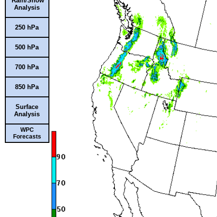
Rain/Snow
Analysis
250 hPa
500 hPa
700 hPa
850 hPa
Surface
Analysis
WPC
Forecasts