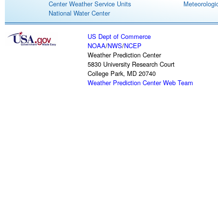
Center Weather Service Units
Meteorologic
National Water Center
US Dept of Commerce
NOAA
/
NWS
/
NCEP
Weather Prediction Center
5830 University Research Court
College Park, MD 20740
Weather Prediction Center Web Team