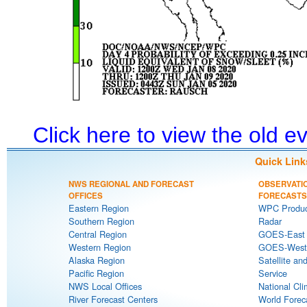
Click here to view the old 
Quick Link
NWS REGIONAL AND FORECAST
OBSERVATI
OFFICES
FORECASTS
Eastern Region
WPC Produc
Southern Region
Radar
Central Region
GOES-East S
Western Region
GOES-West S
Alaska Region
Satellite an
Pacific Region
Service
NWS Local Offices
National Cli
River Forecast Centers
World Forec