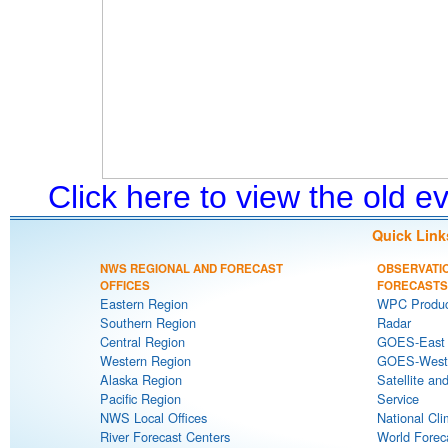
Click here to view the old 
Quick Link
NWS REGIONAL AND FORECAST
OBSERVATI
OFFICES
FORECASTS
Eastern Region
WPC Produc
Southern Region
Radar
Central Region
GOES-East S
Western Region
GOES-West S
Alaska Region
Satellite an
Pacific Region
Service
NWS Local Offices
National Cli
River Forecast Centers
World Forec