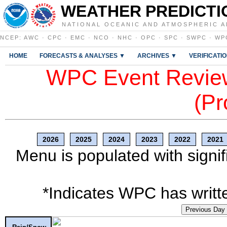
WEATHER PREDICTI
NATIONAL OCEANIC AND ATMOSPHERIC A
NCEP
:
AWC
·
CPC
·
EMC
·
NCO
·
NHC
·
OPC
·
SPC
·
SWPC
·
WP
HOME
FORECASTS & ANALYSES ▼
ARCHIVES ▼
VERIFICATI
WPC Event Review
(Pr
2026
2025
2024
2023
2022
2021
Menu is populated with signif
*Indicates WPC has writte
Previous Day