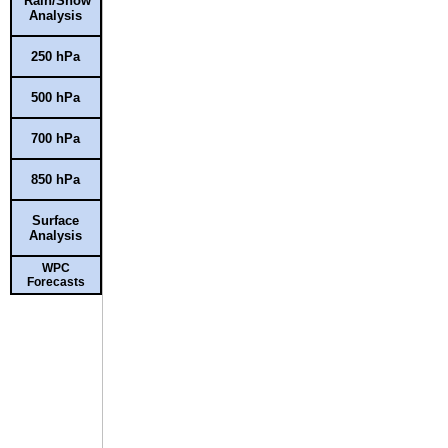
Rain/Snow
Analysis
250 hPa
500 hPa
700 hPa
850 hPa
Surface
Analysis
WPC
Forecasts