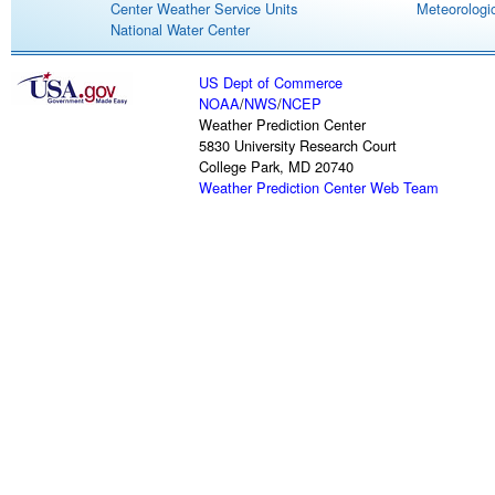
Center Weather Service Units
Meteorologic
National Water Center
US Dept of Commerce
NOAA
/
NWS
/
NCEP
Weather Prediction Center
5830 University Research Court
College Park, MD 20740
Weather Prediction Center Web Team