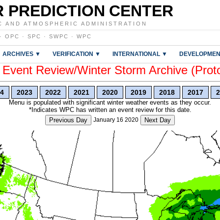
 PREDICTION CENTER
C AND ATMOSPHERIC ADMINISTRATION
·
OPC
·
SPC
·
SWPC
·
WPC
ARCHIVES ▼
VERIFICATION ▼
INTERNATIONAL ▼
DEVELOPMEN
vent Review/Winter Storm Archive (Prot
4
2023
2022
2021
2020
2019
2018
2017
2
Menu is populated with significant winter weather events as they occur.
*Indicates WPC has written an event review for this date.
Previous Day
January 16 2020
Next Day