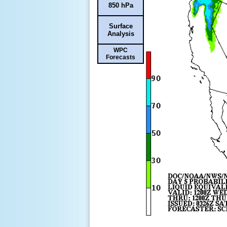
850 hPa
Surface
Analysis
WPC
Forecasts