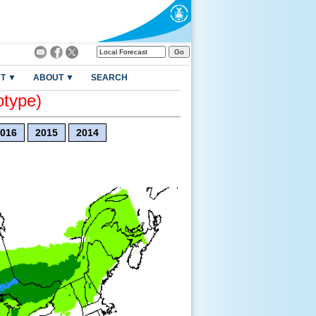
T ▼
ABOUT ▼
SEARCH
otype)
016
2015
2014