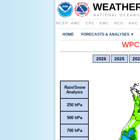
WEATHER
NATIONAL OCEANI
NCEP
:
AWC
·
CPC
·
EMC
·
NCO
·
NHC
HOME
FORECASTS & ANALYSES ▼
WPC E
2026
2025
202
Rain/Snow
Analysis
250 hPa
500 hPa
700 hPa